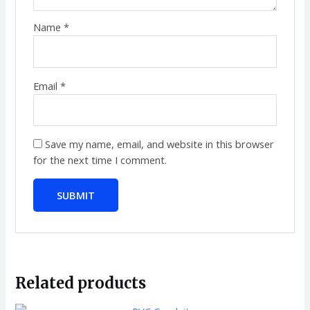
Name
*
Email
*
Save my name, email, and website in this browser
for the next time I comment.
Related products