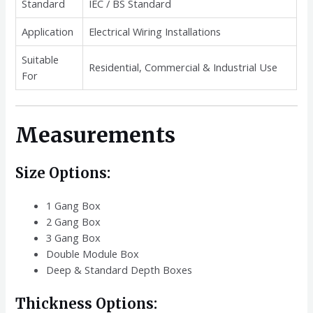
Standard
IEC / BS Standard
Application
Electrical Wiring Installations
Suitable
Residential, Commercial & Industrial Use
For
Measurements
Size Options:
1 Gang Box
2 Gang Box
3 Gang Box
Double Module Box
Deep & Standard Depth Boxes
Thickness Options: