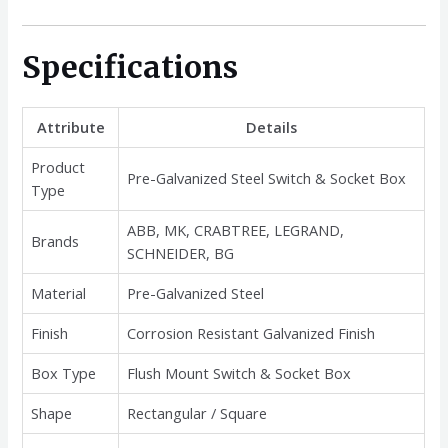
Specifications
Attribute
Details
Product
Pre-Galvanized Steel Switch & Socket Box
Type
ABB, MK, CRABTREE, LEGRAND,
Brands
SCHNEIDER, BG
Material
Pre-Galvanized Steel
Finish
Corrosion Resistant Galvanized Finish
Box Type
Flush Mount Switch & Socket Box
Shape
Rectangular / Square