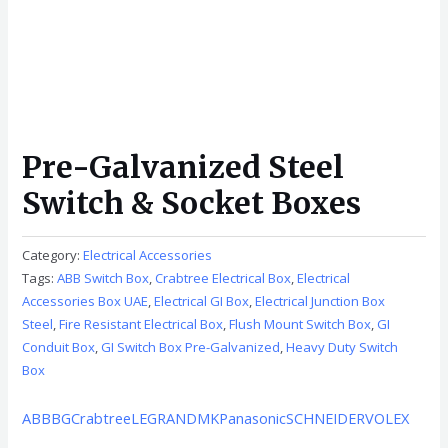
Pre-Galvanized Steel
Switch & Socket Boxes
Category:
Electrical Accessories
Tags:
ABB Switch Box
,
Crabtree Electrical Box
,
Electrical
Accessories Box UAE
,
Electrical GI Box
,
Electrical Junction Box
Steel
,
Fire Resistant Electrical Box
,
Flush Mount Switch Box
,
GI
Conduit Box
,
GI Switch Box Pre-Galvanized
,
Heavy Duty Switch
Box
ABB
BG
Crabtree
LEGRAND
MK
Panasonic
SCHNEIDER
VOLEX