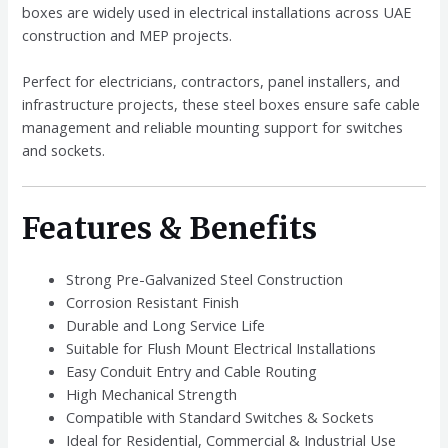
boxes are widely used in electrical installations across UAE
construction and MEP projects.
Perfect for electricians, contractors, panel installers, and
infrastructure projects, these steel boxes ensure safe cable
management and reliable mounting support for switches
and sockets.
Features & Benefits
Strong Pre-Galvanized Steel Construction
Corrosion Resistant Finish
Durable and Long Service Life
Suitable for Flush Mount Electrical Installations
Easy Conduit Entry and Cable Routing
High Mechanical Strength
Compatible with Standard Switches & Sockets
Ideal for Residential, Commercial & Industrial Use