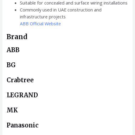
Suitable for concealed and surface wiring installations
Commonly used in UAE construction and
infrastructure projects
ABB Official Website
Brand
ABB
BG
Crabtree
LEGRAND
MK
Panasonic