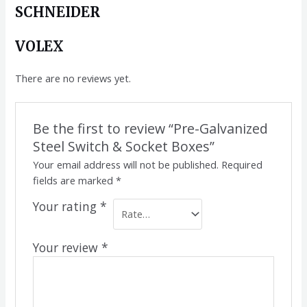
SCHNEIDER
VOLEX
There are no reviews yet.
Be the first to review “Pre-Galvanized
Steel Switch & Socket Boxes”
Your email address will not be published.
Required
fields are marked
*
Your rating
*
Your review
*