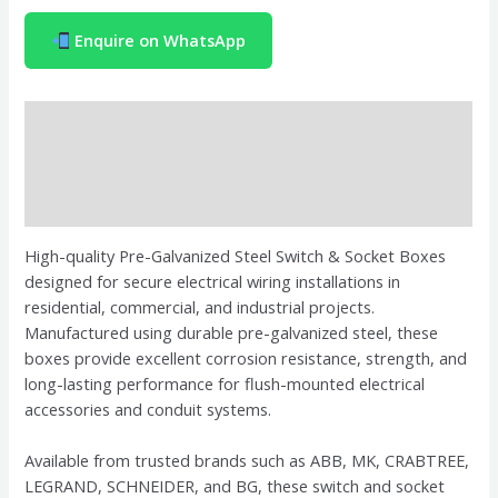
Enquire on WhatsApp
Description
Brand
Reviews (0)
High-quality Pre-Galvanized Steel Switch & Socket Boxes
designed for secure electrical wiring installations in
residential, commercial, and industrial projects.
Manufactured using durable pre-galvanized steel, these
boxes provide excellent corrosion resistance, strength, and
long-lasting performance for flush-mounted electrical
accessories and conduit systems.
Available from trusted brands such as
ABB
,
MK
,
CRABTREE
,
LEGRAND
,
SCHNEIDER
, and
BG
, these switch and socket