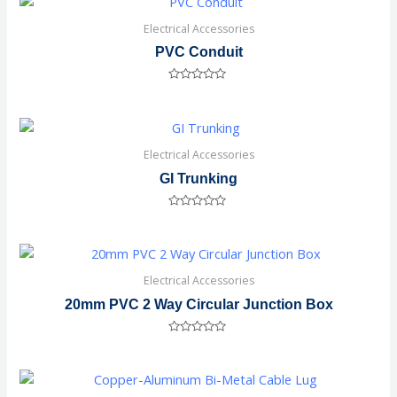
Electrical Accessories
PVC Conduit
Rated
0
out
of
5
Electrical Accessories
GI Trunking
Rated
0
out
of
5
Electrical Accessories
20mm PVC 2 Way Circular Junction Box
Rated
0
out
of
5