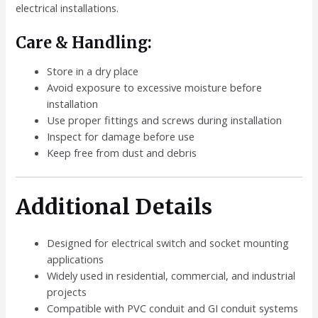
electrical installations.
Care & Handling:
Store in a dry place
Avoid exposure to excessive moisture before
installation
Use proper fittings and screws during installation
Inspect for damage before use
Keep free from dust and debris
Additional Details
Designed for electrical switch and socket mounting
applications
Widely used in residential, commercial, and industrial
projects
Compatible with PVC conduit and GI conduit systems