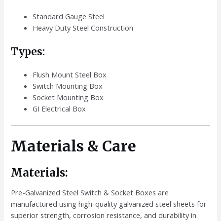
Standard Gauge Steel
Heavy Duty Steel Construction
Types:
Flush Mount Steel Box
Switch Mounting Box
Socket Mounting Box
GI Electrical Box
Materials & Care
Materials:
Pre-Galvanized Steel Switch & Socket Boxes are
manufactured using high-quality galvanized steel sheets for
superior strength, corrosion resistance, and durability in