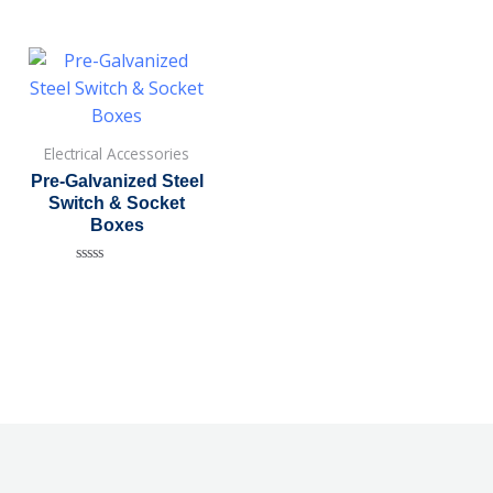
Electrical Accessories
Pre-Galvanized Steel
Switch & Socket
Boxes
Rated
0
out
of
5