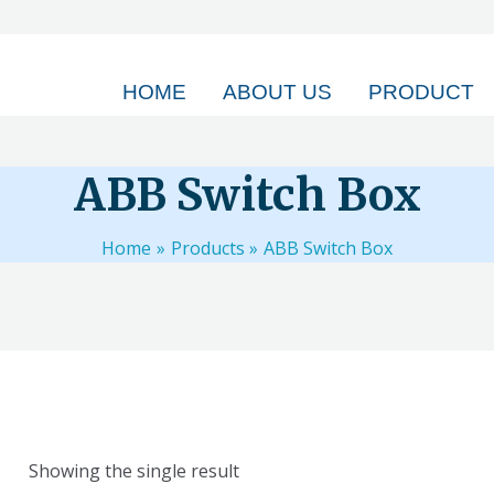
HOME
ABOUT US
PRODUCT
ABB Switch Box
Home
Products
ABB Switch Box
Showing the single result