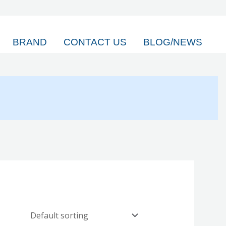
BRAND
CONTACT US
BLOG/NEWS