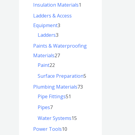
Insulation Materials
1
Ladders & Access
Equipment
3
Ladders
3
Paints & Waterproofing
Materials
27
Paint
22
Surface Preparation
5
Plumbing Materials
73
Pipe Fittings
51
Pipes
7
Water Systems
15
Power Tools
10