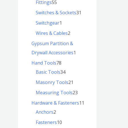
Fittings
55
Switches & Sockets
31
Switchgear
1
Wires & Cables
2
Gypsum Partition &
Drywall Accessories
1
Hand Tools
78
Basic Tools
34
Masonry Tools
21
Measuring Tools
23
Hardware & Fasteners
11
Anchors
2
Fasteners
10