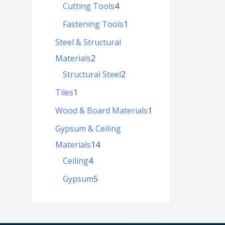
Cutting Tools
4
Fastening Tools
1
Steel & Structural
Materials
2
Structural Steel
2
Tiles
1
Wood & Board Materials
1
Gypsum & Ceiling
Materials
14
Ceiling
4
Gypsum
5