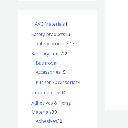
HAVC Materials
11
Safety products
13
Safety products
12
Sanitary items
22
Bathroom
Accessories
15
Kitchen Accessories
4
Uncategorized
4
Adhesives & Fixing
Materials
39
Adhesives
30