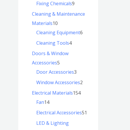
Fixing Chemicals
9
Cleaning & Maintenance
Materials
10
Cleaning Equipment
6
Cleaning Tools
4
Doors & Window
Accessories
5
Door Accessories
3
Window Accessories
2
Electrical Materials
154
Fan
14
Electrical Accessories
51
LED & Lighting