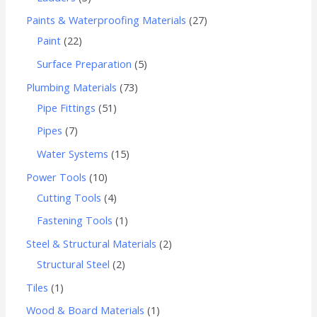
Paints & Waterproofing Materials
27
Paint
22
Surface Preparation
5
Plumbing Materials
73
Pipe Fittings
51
Pipes
7
Water Systems
15
Power Tools
10
Cutting Tools
4
Fastening Tools
1
Steel & Structural Materials
2
Structural Steel
2
Tiles
1
Wood & Board Materials
1