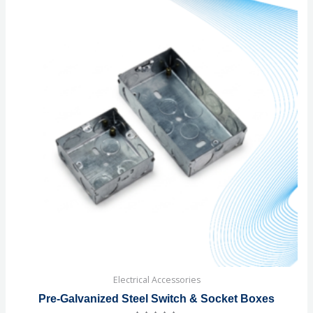
Electrical Accessories
Pre-Galvanized Steel Switch & Socket Boxes