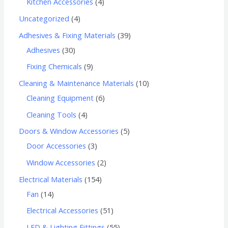
Kitchen Accessories
4
Uncategorized
4
Adhesives & Fixing Materials
39
Adhesives
30
Fixing Chemicals
9
Cleaning & Maintenance Materials
10
Cleaning Equipment
6
Cleaning Tools
4
Doors & Window Accessories
5
Door Accessories
3
Window Accessories
2
Electrical Materials
154
Fan
14
Electrical Accessories
51
LED & Lighting Fittings
55