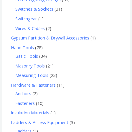
Switches & Sockets
31
Switchgear
1
Wires & Cables
2
Gypsum Partition & Drywall Accessories
1
Hand Tools
78
Basic Tools
34
Masonry Tools
21
Measuring Tools
23
Hardware & Fasteners
11
Anchors
2
Fasteners
10
Insulation Materials
1
Ladders & Access Equipment
3
Ladders
3