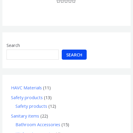
Rated
0
out
of
5
Search
SEARCH
HAVC Materials
11
Safety products
13
Safety products
12
Sanitary items
22
Bathroom Accessories
15