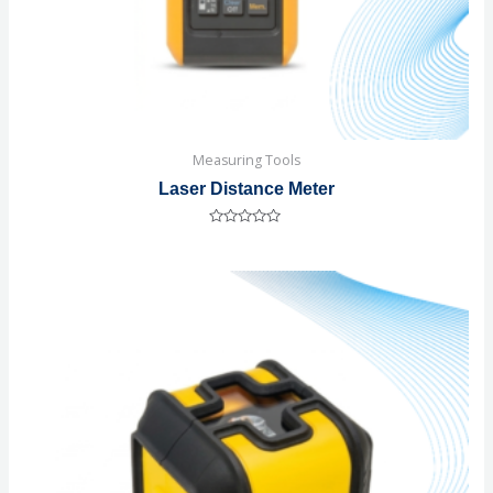
Measuring Tools
Laser Distance Meter
Rated
0
out
of
5