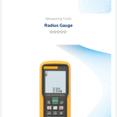
Measuring Tools
Radius Gauge
Rated
0
out
of
5