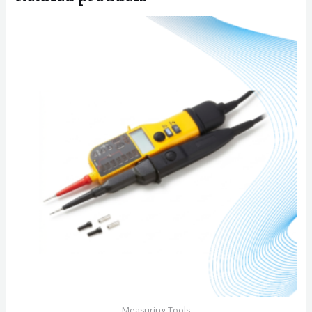
Measuring Tools