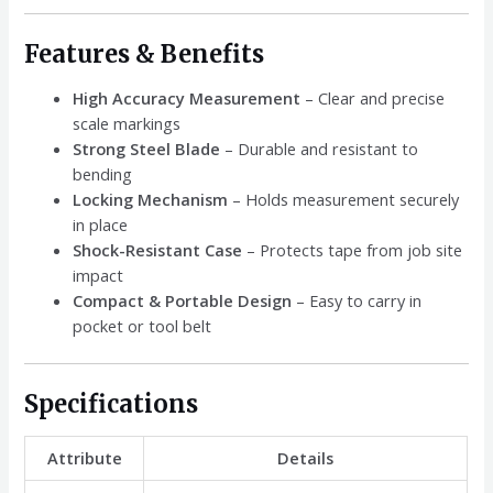
Features & Benefits
High Accuracy Measurement
– Clear and precise
scale markings
Strong Steel Blade
– Durable and resistant to
bending
Locking Mechanism
– Holds measurement securely
in place
Shock-Resistant Case
– Protects tape from job site
impact
Compact & Portable Design
– Easy to carry in
pocket or tool belt
Specifications
Attribute
Details