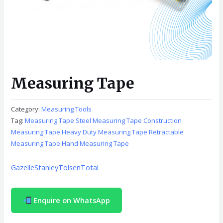
Measuring Tape
Category:
Measuring Tools
Tag:
Measuring Tape Steel Measuring Tape Construction
Measuring Tape Heavy Duty Measuring Tape Retractable
Measuring Tape Hand Measuring Tape
Gazelle
Stanley
Tolsen
Total
Enquire on WhatsApp