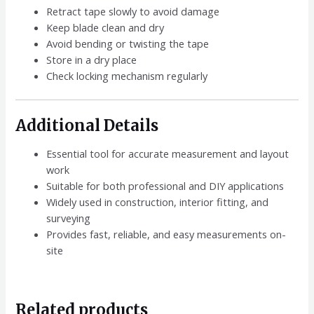
Retract tape slowly to avoid damage
Keep blade clean and dry
Avoid bending or twisting the tape
Store in a dry place
Check locking mechanism regularly
Additional Details
Essential tool for accurate measurement and layout
work
Suitable for both professional and DIY applications
Widely used in construction, interior fitting, and
surveying
Provides fast, reliable, and easy measurements on-
site
Related products