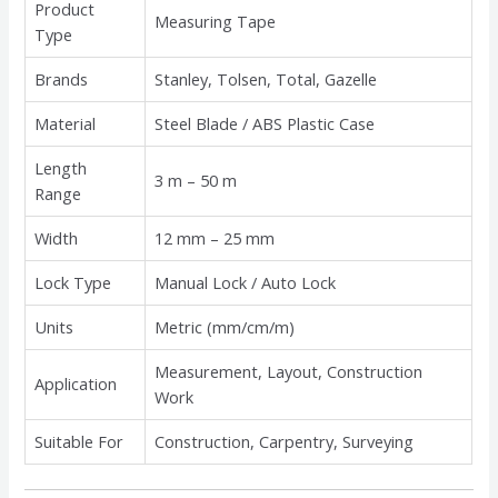
Product
Measuring Tape
Type
Brands
Stanley, Tolsen, Total, Gazelle
Material
Steel Blade / ABS Plastic Case
Length
3 m – 50 m
Range
Width
12 mm – 25 mm
Lock Type
Manual Lock / Auto Lock
Units
Metric (mm/cm/m)
Measurement, Layout, Construction
Application
Work
Suitable For
Construction, Carpentry, Surveying