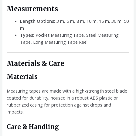
Measurements
Length Options:
3 m, 5 m, 8 m, 10 m, 15 m, 30 m, 50
m
Types:
Pocket Measuring Tape, Steel Measuring
Tape, Long Measuring Tape Reel
Materials & Care
Materials
Measuring tapes are made with a high-strength steel blade
coated for durability, housed in a robust ABS plastic or
rubberized casing for protection against drops and
impacts.
Care & Handling