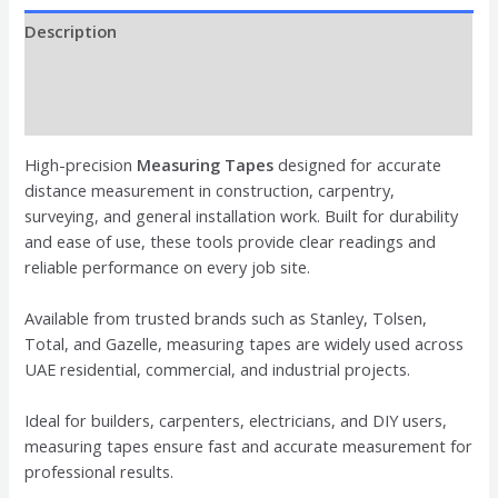
Description
Brand
Reviews (0)
High-precision
Measuring Tapes
designed for accurate
distance measurement in construction, carpentry,
surveying, and general installation work. Built for durability
and ease of use, these tools provide clear readings and
reliable performance on every job site.
Available from trusted brands such as
Stanley
,
Tolsen
,
Total
, and
Gazelle
, measuring tapes are widely used across
UAE residential, commercial, and industrial projects.
Ideal for builders, carpenters, electricians, and DIY users,
measuring tapes ensure fast and accurate measurement for
professional results.