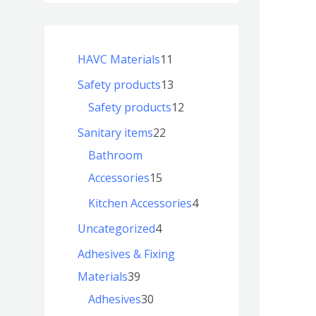
HAVC Materials
11
Safety products
13
Safety products
12
Sanitary items
22
Bathroom
Accessories
15
Kitchen Accessories
4
Uncategorized
4
Adhesives & Fixing
Materials
39
Adhesives
30