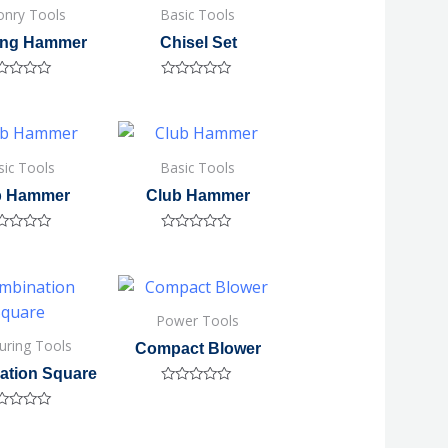
nry Tools
Basic Tools
ing Hammer
Chisel Set
ted
Rated
0
out
of
5
sic Tools
Basic Tools
b Hammer
Club Hammer
ted
Rated
0
out
of
5
Power Tools
uring Tools
Compact Blower
ation Square
Rated
0
ted
out
of
5