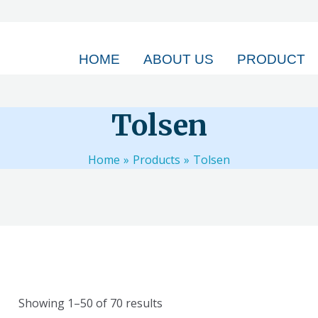
HOME
ABOUT US
PRODUCT
Tolsen
Home
Products
Tolsen
Showing 1–50 of 70 results