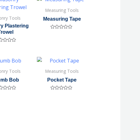
5
Measuring Tools
nry Tools
Measuring Tape
y Plastering
Trowel
Rated
0
out
of
ted
5
nry Tools
Measuring Tools
umb Bob
Pocket Tape
ted
Rated
0
out
of
5