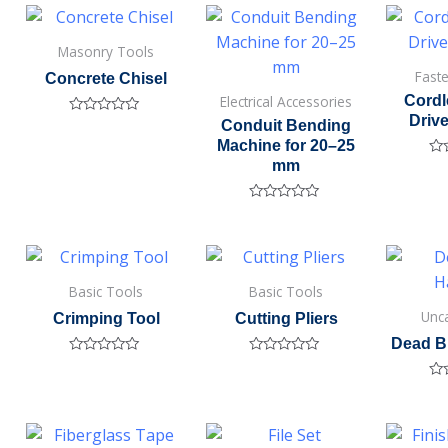
of
5
Masonry Tools
Fast
Concrete Chisel
Electrical Accessories
Cordl
Drive
Rated
Conduit Bending
0
Machine for 20–25
out
of
mm
Ra
5
0
out
of
Rated
5
0
out
of
5
Basic Tools
Basic Tools
Unc
Crimping Tool
Cutting Pliers
Dead B
Rated
Rated
0
0
Ra
out
out
0
of
of
out
5
5
of
5