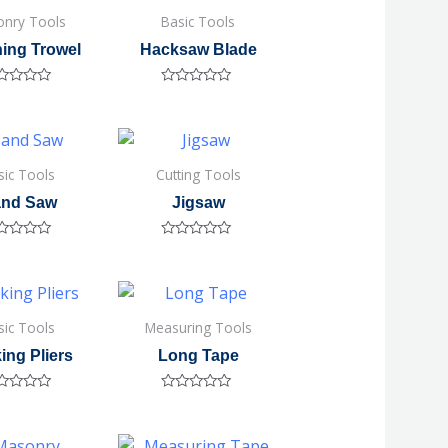
nry Tools
Basic Tools
hing Trowel
Hacksaw Blade
ted
Rated
0
out
of
5
sic Tools
Cutting Tools
nd Saw
Jigsaw
ted
Rated
0
out
of
5
sic Tools
Measuring Tools
ing Pliers
Long Tape
ted
Rated
0
out
of