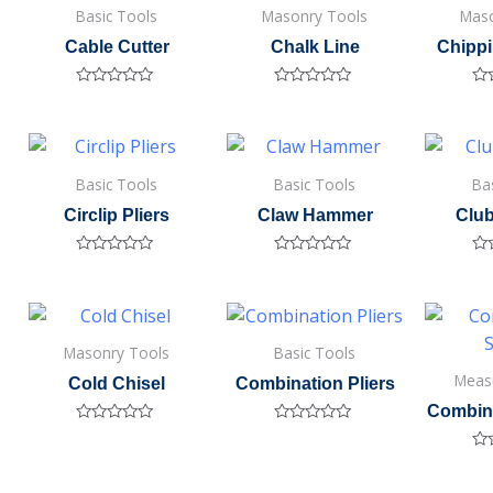
Basic Tools
Masonry Tools
Maso
Cable Cutter
Chalk Line
Chipp
Rated
Rated
Ra
0
0
0
out
out
out
of
of
of
5
5
5
Basic Tools
Basic Tools
Ba
Circlip Pliers
Claw Hammer
Clu
Rated
Rated
Ra
0
0
0
out
out
out
of
of
of
5
5
5
Masonry Tools
Basic Tools
Meas
Cold Chisel
Combination Pliers
Combin
Rated
Rated
0
0
Ra
out
out
0
of
of
out
5
5