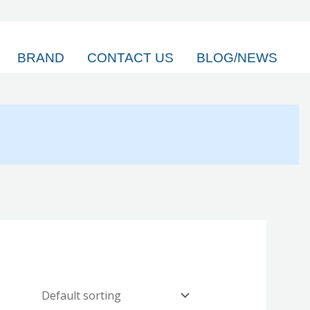
BRAND
CONTACT US
BLOG/NEWS