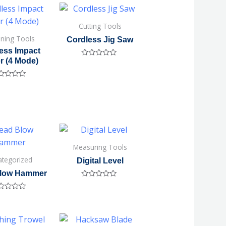
Cutting Tools
ening Tools
Cordless Jig Saw
ess Impact
r (4 Mode)
Rated
0
out
of
ted
5
Measuring Tools
ategorized
Digital Level
low Hammer
Rated
0
ted
out
of
5