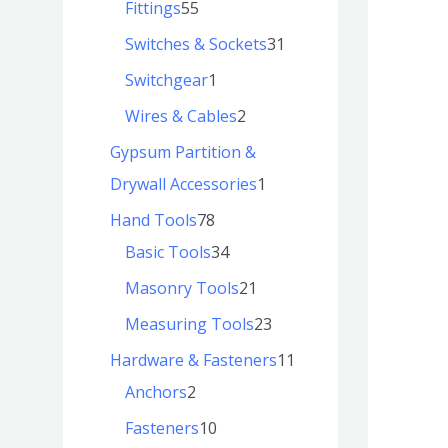
Fittings
55
Switches & Sockets
31
Switchgear
1
Wires & Cables
2
Gypsum Partition &
Drywall Accessories
1
Hand Tools
78
Basic Tools
34
Masonry Tools
21
Measuring Tools
23
Hardware & Fasteners
11
Anchors
2
Fasteners
10