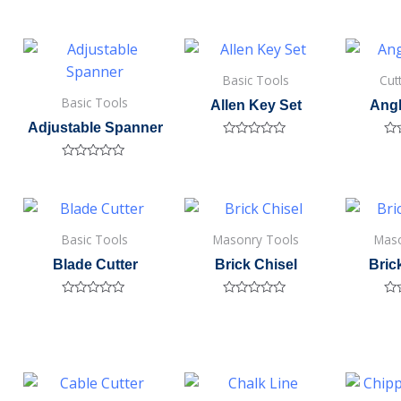
Basic Tools
Cut
Basic Tools
Allen Key Set
Angl
Adjustable Spanner
Rated
Ra
0
0
Rated
out
out
0
of
of
out
5
5
of
5
Basic Tools
Masonry Tools
Maso
Blade Cutter
Brick Chisel
Bri
Rated
Rated
Ra
0
0
0
out
out
out
of
of
of
5
5
5