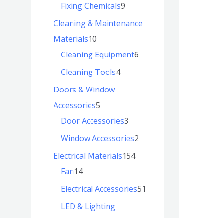
Fixing Chemicals
9
Cleaning & Maintenance
Materials
10
Cleaning Equipment
6
Cleaning Tools
4
Doors & Window
Accessories
5
Door Accessories
3
Window Accessories
2
Electrical Materials
154
Fan
14
Electrical Accessories
51
LED & Lighting