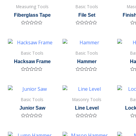
Measuring Tools
Basic Tools
Maso
Fiberglass Tape
File Set
Finis
Rated
Rated
Ra
0
0
0
out
out
out
of
of
of
5
5
5
Basic Tools
Basic Tools
Ba
Hacksaw Frame
Hammer
Ha
Rated
Rated
Ra
0
0
0
out
out
out
of
of
of
5
5
5
Basic Tools
Masonry Tools
Ba
Junior Saw
Line Level
Lock
Rated
Rated
Ra
0
0
0
out
out
out
of
of
of