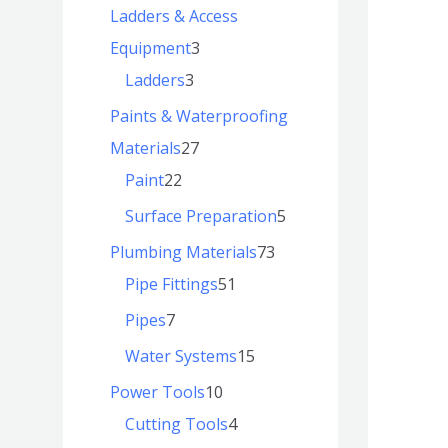
Ladders & Access
Equipment
3
Ladders
3
Paints & Waterproofing
Materials
27
Paint
22
Surface Preparation
5
Plumbing Materials
73
Pipe Fittings
51
Pipes
7
Water Systems
15
Power Tools
10
Cutting Tools
4