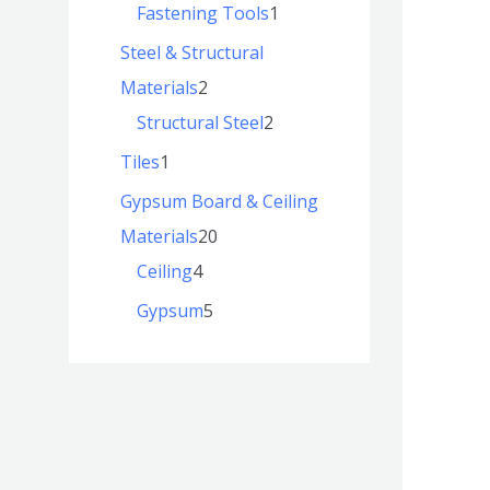
Fastening Tools
1
Steel & Structural
Materials
2
Structural Steel
2
Tiles
1
Gypsum Board & Ceiling
Materials
20
Ceiling
4
Gypsum
5