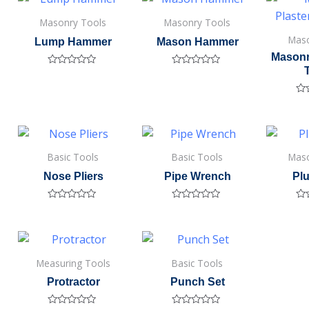
5
5
5
Masonry Tools
Masonry Tools
Maso
Lump Hammer
Mason Hammer
Masonr
Rated
Rated
0
0
out
out
of
of
Ra
5
5
0
out
of
5
Basic Tools
Basic Tools
Maso
Nose Pliers
Pipe Wrench
Pl
Rated
Rated
Ra
0
0
0
out
out
out
of
of
of
5
5
5
Measuring Tools
Basic Tools
Protractor
Punch Set