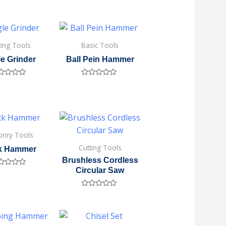
ting Tools
Basic Tools
e Grinder
Ball Pein Hammer
ted
Rated
0
out
of
5
nry Tools
Cutting Tools
ck Hammer
Brushless Cordless
Circular Saw
ted
Rated
0
out
of
5