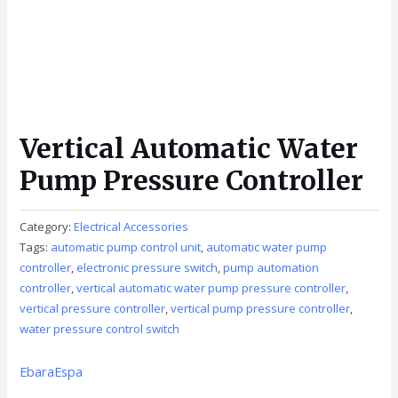
Vertical Automatic Water
Pump Pressure Controller
Category:
Electrical Accessories
Tags:
automatic pump control unit
,
automatic water pump
controller
,
electronic pressure switch
,
pump automation
controller
,
vertical automatic water pump pressure controller
,
vertical pressure controller
,
vertical pump pressure controller
,
water pressure control switch
Ebara
Espa