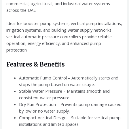
commercial, agricultural, and industrial water systems
across the UAE.
Ideal for booster pump systems, vertical pump installations,
irrigation systems, and building water supply networks,
vertical automatic pressure controllers provide reliable
operation, energy efficiency, and enhanced pump
protection.
Features & Benefits
Automatic Pump Control – Automatically starts and
stops the pump based on water usage.
Stable Water Pressure – Maintains smooth and
consistent water pressure.
Dry Run Protection – Prevents pump damage caused
by low or no water supply.
Compact Vertical Design – Suitable for vertical pump
installations and limited spaces.