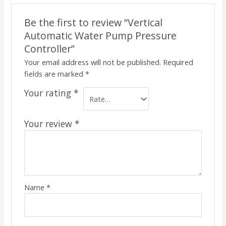
Be the first to review “Vertical
Automatic Water Pump Pressure
Controller”
Your email address will not be published.
Required
fields are marked
*
Your rating
*
Your review
*
Name
*