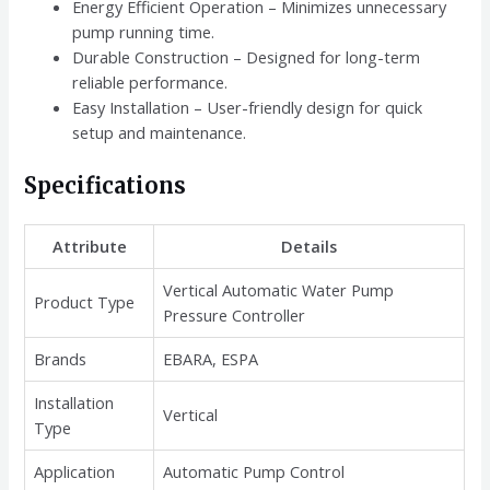
Energy Efficient Operation – Minimizes unnecessary
pump running time.
Durable Construction – Designed for long-term
reliable performance.
Easy Installation – User-friendly design for quick
setup and maintenance.
Specifications
Attribute
Details
Vertical Automatic Water Pump
Product Type
Pressure Controller
Brands
EBARA, ESPA
Installation
Vertical
Type
Application
Automatic Pump Control