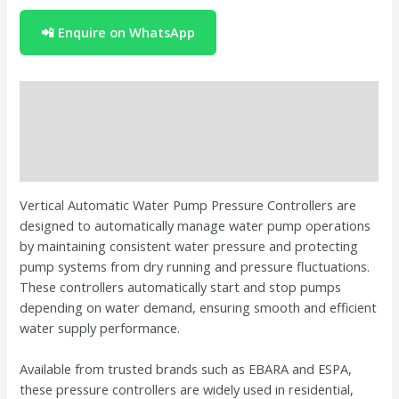
📲 Enquire on WhatsApp
Description
Brand
Reviews (0)
Vertical Automatic Water Pump Pressure Controllers are
designed to automatically manage water pump operations
by maintaining consistent water pressure and protecting
pump systems from dry running and pressure fluctuations.
These controllers automatically start and stop pumps
depending on water demand, ensuring smooth and efficient
water supply performance.
Available from trusted brands such as
EBARA
and
ESPA
,
these pressure controllers are widely used in residential,