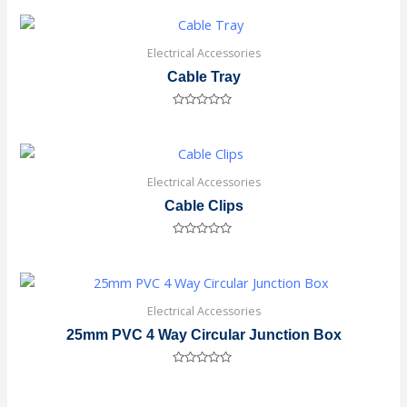
out
of
5
Electrical Accessories
Cable Tray
Rated
0
out
of
5
Electrical Accessories
Cable Clips
Rated
0
out
of
5
Electrical Accessories
25mm PVC 4 Way Circular Junction Box
Rated
0
out
of