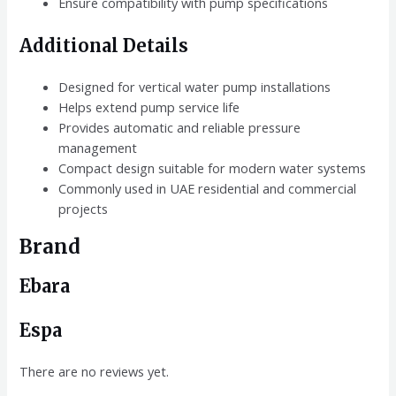
Ensure compatibility with pump specifications
Additional Details
Designed for vertical water pump installations
Helps extend pump service life
Provides automatic and reliable pressure
management
Compact design suitable for modern water systems
Commonly used in UAE residential and commercial
projects
Brand
Ebara
Espa
There are no reviews yet.