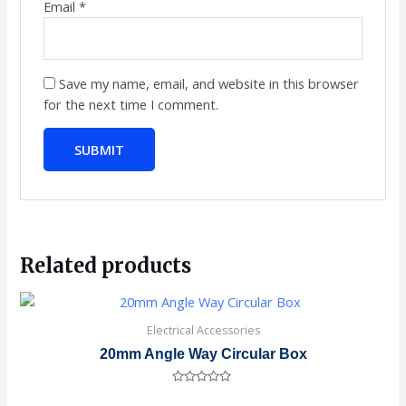
Email
*
Save my name, email, and website in this browser
for the next time I comment.
Related products
Electrical Accessories
20mm Angle Way Circular Box
Rated
0