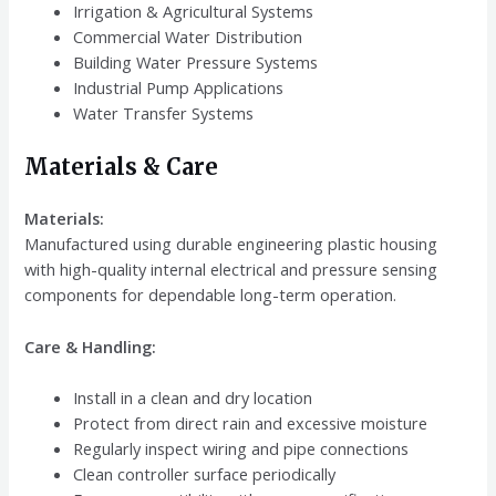
Irrigation & Agricultural Systems
Commercial Water Distribution
Building Water Pressure Systems
Industrial Pump Applications
Water Transfer Systems
Materials & Care
Materials:
Manufactured using durable engineering plastic housing
with high-quality internal electrical and pressure sensing
components for dependable long-term operation.
Care & Handling:
Install in a clean and dry location
Protect from direct rain and excessive moisture
Regularly inspect wiring and pipe connections
Clean controller surface periodically