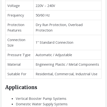
Voltage
220V – 240V
Frequency
50/60 Hz
Protection
Dry Run Protection, Overload
Features
Protection
Connection
1” Standard Connection
Size
Pressure Type
Automatic / Adjustable
Material
Engineering Plastic / Metal Components
Suitable For
Residential, Commercial, Industrial Use
Applications
Vertical Booster Pump Systems
Domestic Water Supply Systems