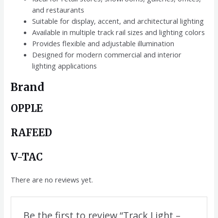
and restaurants
Suitable for display, accent, and architectural lighting
Available in multiple track rail sizes and lighting colors
Provides flexible and adjustable illumination
Designed for modern commercial and interior
lighting applications
Brand
OPPLE
RAFEED
V-TAC
There are no reviews yet.
Be the first to review “Track Light –