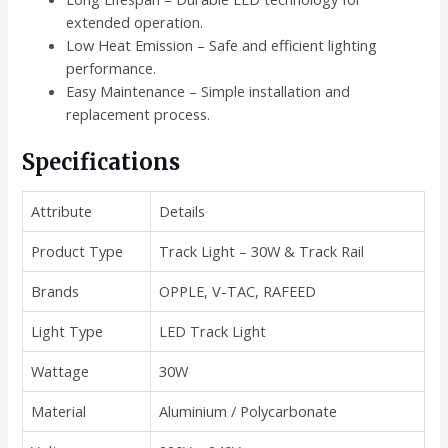
extended operation.
Low Heat Emission – Safe and efficient lighting
performance.
Easy Maintenance – Simple installation and
replacement process.
Specifications
Attribute
Details
Product Type
Track Light – 30W & Track Rail
Brands
OPPLE, V-TAC, RAFEED
Light Type
LED Track Light
Wattage
30W
Material
Aluminium / Polycarbonate