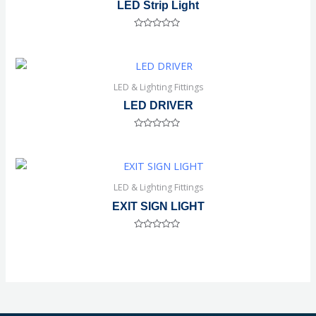
LED Strip Light
Rated
0
out
of
5
LED & Lighting Fittings
LED DRIVER
Rated
0
out
of
5
LED & Lighting Fittings
EXIT SIGN LIGHT
Rated
0
out
of
5