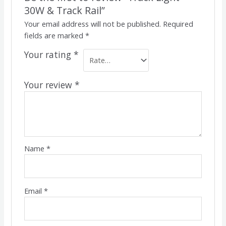
30W & Track Rail”
Your email address will not be published.
Required
fields are marked
*
Your rating
*
Your review
*
Name
*
Email
*