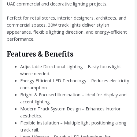
UAE commercial and decorative lighting projects.
Perfect for retail stores, interior designers, architects, and
commercial spaces, 30W track lights deliver stylish
appearance, flexible lighting direction, and energy-efficient
performance.
Features & Benefits
Adjustable Directional Lighting – Easily focus light
where needed.
Energy Efficient LED Technology – Reduces electricity
consumption.
Bright & Focused Illumination – Ideal for display and
accent lighting.
Modern Track System Design – Enhances interior
aesthetics.
Flexible Installation – Multiple light positioning along
track rail.
Long Lifespan – Durable LED technology for