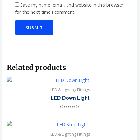
Save my name, email, and website in this browser
for the next time I comment.
Related products
LED & Lighting Fittings
LED Down Light
Rated
0
out
of
5
LED & Lighting Fittings