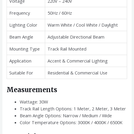
Voltage
220V – 240V
Frequency
50Hz / 60Hz
Lighting Color
Warm White / Cool White / Daylight
Beam Angle
Adjustable Directional Beam
Mounting Type
Track Rail Mounted
Application
Accent & Commercial Lighting
Suitable For
Residential & Commercial Use
Measurements
Wattage: 30W
Track Rail Length Options: 1 Meter, 2 Meter, 3 Meter
Beam Angle Options: Narrow / Medium / Wide
Color Temperature Options: 3000K / 4000K / 6500K