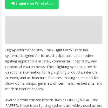
📲 Enquire on WhatsApp
Description
Brand
Reviews (0)
High-performance 30W Track Lights with Track Rail
systems designed for focused, adjustable, and modern
lighting applications in retail, commercial, hospitality, and
residential environments. These lighting systems provide
directional illumination for highlighting products, interiors,
artwork, and architectural features, making them ideal for
showrooms, shops, galleries, offices, malls, restaurants, and
modern interior spaces.
Available from trusted brands such as OPPLE, V-TAC, and
RAFEED, these track lighting systems are widely used across