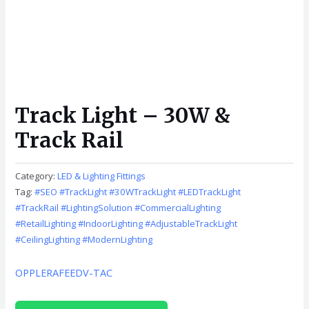
Track Light – 30W &
Track Rail
Category:
LED & Lighting Fittings
Tag:
#SEO #TrackLight #30WTrackLight #LEDTrackLight
#TrackRail #LightingSolution #CommercialLighting
#RetailLighting #IndoorLighting #AdjustableTrackLight
#CeilingLighting #ModernLighting
OPPLE
RAFEED
V-TAC