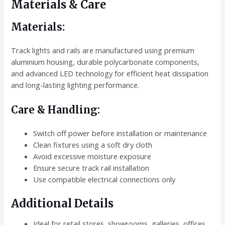
Materials & Care
Materials:
Track lights and rails are manufactured using premium
aluminium housing, durable polycarbonate components,
and advanced LED technology for efficient heat dissipation
and long-lasting lighting performance.
Care & Handling:
Switch off power before installation or maintenance
Clean fixtures using a soft dry cloth
Avoid excessive moisture exposure
Ensure secure track rail installation
Use compatible electrical connections only
Additional Details
Ideal for retail stores, showrooms, galleries, offices,