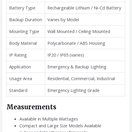
Battery Type
Rechargeable Lithium / Ni-Cd Battery
Backup Duration
Varies by Model
Mounting Type
Wall Mounted / Ceiling Mounted
Body Material
Polycarbonate / ABS Housing
IP Rating
IP20 / IP65 (varies)
Application
Emergency & Backup Lighting
Usage Area
Residential, Commercial, Industrial
Standard
Emergency Lighting Grade
Measurements
Available in Multiple Wattages
Compact and Large Size Models Available