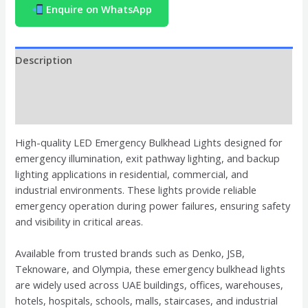
Enquire on WhatsApp
Description
Brand
Reviews (0)
High-quality LED Emergency Bulkhead Lights designed for
emergency illumination, exit pathway lighting, and backup
lighting applications in residential, commercial, and
industrial environments. These lights provide reliable
emergency operation during power failures, ensuring safety
and visibility in critical areas.
Available from trusted brands such as Denko, JSB,
Teknoware, and Olympia, these emergency bulkhead lights
are widely used across UAE buildings, offices, warehouses,
hotels, hospitals, schools, malls, staircases, and industrial