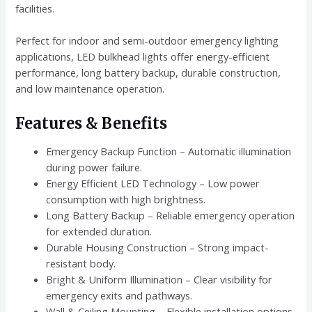
facilities.
Perfect for indoor and semi-outdoor emergency lighting
applications, LED bulkhead lights offer energy-efficient
performance, long battery backup, durable construction,
and low maintenance operation.
Features & Benefits
Emergency Backup Function – Automatic illumination
during power failure.
Energy Efficient LED Technology – Low power
consumption with high brightness.
Long Battery Backup – Reliable emergency operation
for extended duration.
Durable Housing Construction – Strong impact-
resistant body.
Bright & Uniform Illumination – Clear visibility for
emergency exits and pathways.
Wall & Ceiling Mounting – Flexible installation options.