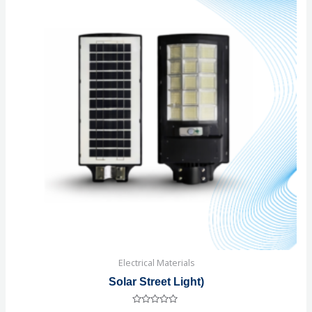
Electrical Materials
Solar Street Light)
Rated