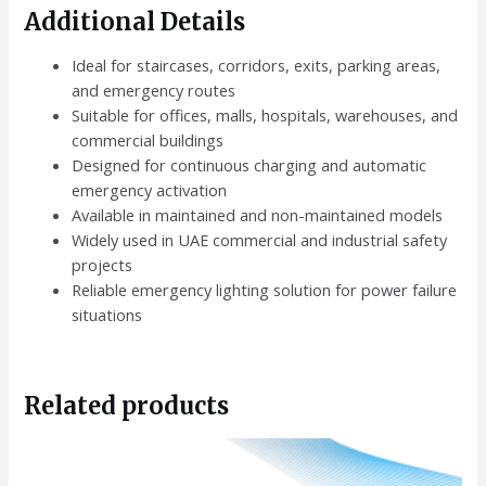
Additional Details
Ideal for staircases, corridors, exits, parking areas,
and emergency routes
Suitable for offices, malls, hospitals, warehouses, and
commercial buildings
Designed for continuous charging and automatic
emergency activation
Available in maintained and non-maintained models
Widely used in UAE commercial and industrial safety
projects
Reliable emergency lighting solution for power failure
situations
Related products