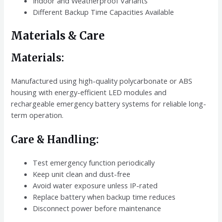
Indoor and Weatherproof Variants
Different Backup Time Capacities Available
Materials & Care
Materials:
Manufactured using high-quality polycarbonate or ABS
housing with energy-efficient LED modules and
rechargeable emergency battery systems for reliable long-
term operation.
Care & Handling:
Test emergency function periodically
Keep unit clean and dust-free
Avoid water exposure unless IP-rated
Replace battery when backup time reduces
Disconnect power before maintenance