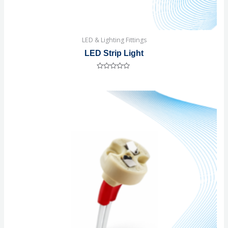
LED & Lighting Fittings
LED Strip Light
Rated
0
out
of
5