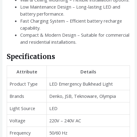
Low Maintenance Design – Long-lasting LED and
battery performance.
Fast Charging System – Efficient battery recharge
capability.
Compact & Modern Design – Suitable for commercial
and residential installations.
Specifications
Attribute
Details
Product Type
LED Emergency Bulkhead Light
Brands
Denko, JSB, Teknoware, Olympia
Light Source
LED
Voltage
220V – 240V AC
Frequency
50/60 Hz