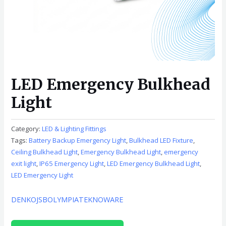
LED Emergency Bulkhead
Light
Category:
LED & Lighting Fittings
Tags:
Battery Backup Emergency Light
,
Bulkhead LED Fixture
,
Ceiling Bulkhead Light
,
Emergency Bulkhead Light
,
emergency
exit light
,
IP65 Emergency Light
,
LED Emergency Bulkhead Light
,
LED Emergency Light
DENKO
JSB
OLYMPIA
TEKNOWARE