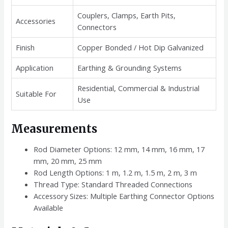
Couplers, Clamps, Earth Pits,
Accessories
Connectors
Finish
Copper Bonded / Hot Dip Galvanized
Application
Earthing & Grounding Systems
Residential, Commercial & Industrial
Suitable For
Use
Measurements
Rod Diameter Options: 12 mm, 14 mm, 16 mm, 17
mm, 20 mm, 25 mm
Rod Length Options: 1 m, 1.2 m, 1.5 m, 2 m, 3 m
Thread Type: Standard Threaded Connections
Accessory Sizes: Multiple Earthing Connector Options
Available