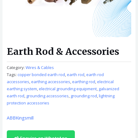
Earth Rod & Accessories
Category:
Wires & Cables
Tags:
copper bonded earth rod
,
earth rod
,
earth rod
accessories
,
earthing accessories
,
earthing rod
,
electrical
earthing system
,
electrical grounding equipment
,
galvanized
earth rod
,
grounding accessories
,
grounding rod
,
lightning
protection accessories
ABB
Kingsmill