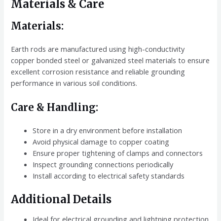
Materials & Care
Materials:
Earth rods are manufactured using high-conductivity
copper bonded steel or galvanized steel materials to ensure
excellent corrosion resistance and reliable grounding
performance in various soil conditions.
Care & Handling:
Store in a dry environment before installation
Avoid physical damage to copper coating
Ensure proper tightening of clamps and connectors
Inspect grounding connections periodically
Install according to electrical safety standards
Additional Details
Ideal for electrical grounding and lightning protection