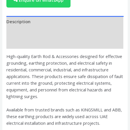
📲 Enquire on WhatsApp
Description
Brand
Reviews (0)
High-quality Earth Rod & Accessories designed for effective
grounding, earthing protection, and electrical safety in
residential, commercial, industrial, and infrastructure
applications. These products ensure safe dissipation of fault
current into the ground, protecting electrical systems,
equipment, and personnel from electrical hazards and
lightning surges.
Available from trusted brands such as KINGSMILL and ABB,
these earthing products are widely used across UAE
electrical installation and infrastructure projects.