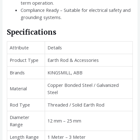
term operation.
Compliance Ready – Suitable for electrical safety and
grounding systems.
Specifications
Attribute
Details
Product Type
Earth Rod & Accessories
Brands
KINGSMILL, ABB
Copper Bonded Steel / Galvanized
Material
Steel
Rod Type
Threaded / Solid Earth Rod
Diameter
12 mm – 25 mm
Range
Length Range
1 Meter – 3 Meter