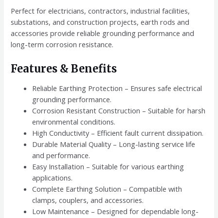
Perfect for electricians, contractors, industrial facilities,
substations, and construction projects, earth rods and
accessories provide reliable grounding performance and
long-term corrosion resistance.
Features & Benefits
Reliable Earthing Protection – Ensures safe electrical
grounding performance.
Corrosion Resistant Construction – Suitable for harsh
environmental conditions.
High Conductivity – Efficient fault current dissipation.
Durable Material Quality – Long-lasting service life
and performance.
Easy Installation – Suitable for various earthing
applications.
Complete Earthing Solution – Compatible with
clamps, couplers, and accessories.
Low Maintenance – Designed for dependable long-