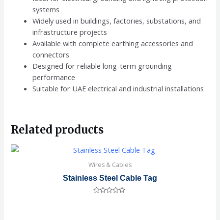
systems
Widely used in buildings, factories, substations, and
infrastructure projects
Available with complete earthing accessories and
connectors
Designed for reliable long-term grounding
performance
Suitable for UAE electrical and industrial installations
Related products
Wires & Cables
Stainless Steel Cable Tag
Rated
0
out
of