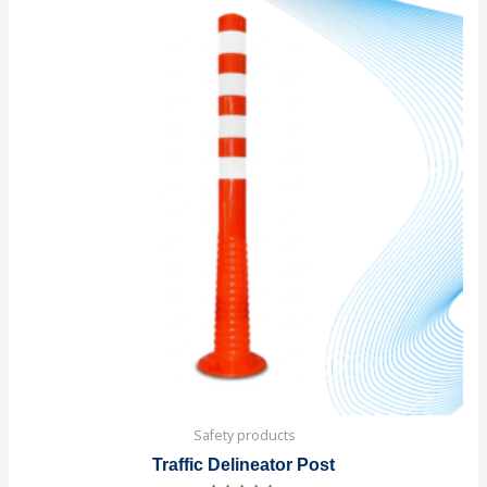
Safety products
Traffic Delineator Post