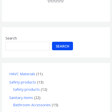
Rated
0
out
of
5
Search
SEARCH
HAVC Materials
11
Safety products
13
Safety products
12
Sanitary items
22
Bathroom Accessories
15