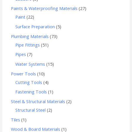
Paints & Waterproofing Materials
27
Paint
22
Surface Preparation
5
Plumbing Materials
73
Pipe Fittings
51
Pipes
7
Water Systems
15
Power Tools
10
Cutting Tools
4
Fastening Tools
1
Steel & Structural Materials
2
Structural Steel
2
Tiles
1
Wood & Board Materials
1