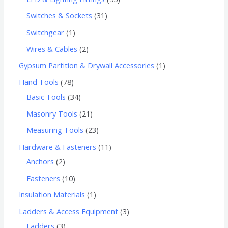
Switches & Sockets
31
Switchgear
1
Wires & Cables
2
Gypsum Partition & Drywall Accessories
1
Hand Tools
78
Basic Tools
34
Masonry Tools
21
Measuring Tools
23
Hardware & Fasteners
11
Anchors
2
Fasteners
10
Insulation Materials
1
Ladders & Access Equipment
3
Ladders
3