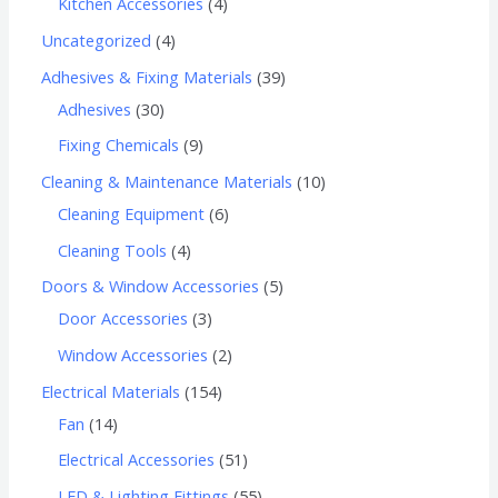
Kitchen Accessories
4
Uncategorized
4
Adhesives & Fixing Materials
39
Adhesives
30
Fixing Chemicals
9
Cleaning & Maintenance Materials
10
Cleaning Equipment
6
Cleaning Tools
4
Doors & Window Accessories
5
Door Accessories
3
Window Accessories
2
Electrical Materials
154
Fan
14
Electrical Accessories
51
LED & Lighting Fittings
55