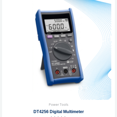
Power Tools
DT4256 Digital Multimeter