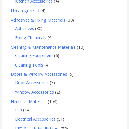
Kitchen Accessories
4
Uncategorized
4
Adhesives & Fixing Materials
39
Adhesives
30
Fixing Chemicals
9
Cleaning & Maintenance Materials
10
Cleaning Equipment
6
Cleaning Tools
4
Doors & Window Accessories
5
Door Accessories
3
Window Accessories
2
Electrical Materials
154
Fan
14
Electrical Accessories
51
LED & Lighting Fittings
55