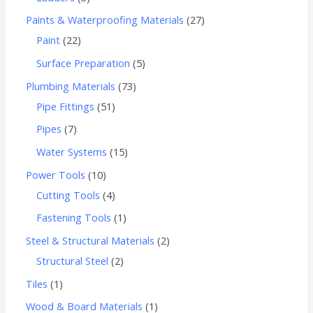
Paints & Waterproofing Materials
27
Paint
22
Surface Preparation
5
Plumbing Materials
73
Pipe Fittings
51
Pipes
7
Water Systems
15
Power Tools
10
Cutting Tools
4
Fastening Tools
1
Steel & Structural Materials
2
Structural Steel
2
Tiles
1
Wood & Board Materials
1