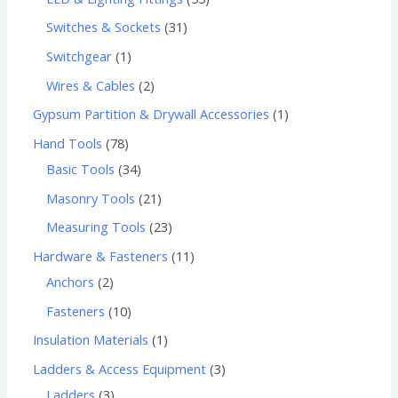
Switches & Sockets
31
Switchgear
1
Wires & Cables
2
Gypsum Partition & Drywall Accessories
1
Hand Tools
78
Basic Tools
34
Masonry Tools
21
Measuring Tools
23
Hardware & Fasteners
11
Anchors
2
Fasteners
10
Insulation Materials
1
Ladders & Access Equipment
3
Ladders
3