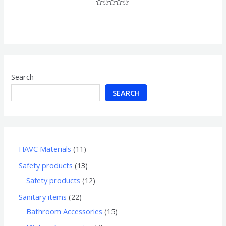
Rated
0
out
of
5
Search
SEARCH
HAVC Materials
11
Safety products
13
Safety products
12
Sanitary items
22
Bathroom Accessories
15