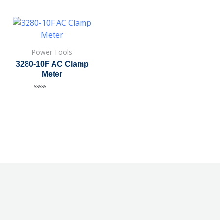
Power Tools
3280-10F AC Clamp
Meter
Rated
0
out
of
5