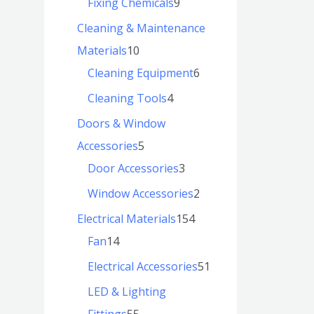
Fixing Chemicals
9
Cleaning & Maintenance
Materials
10
Cleaning Equipment
6
Cleaning Tools
4
Doors & Window
Accessories
5
Door Accessories
3
Window Accessories
2
Electrical Materials
154
Fan
14
Electrical Accessories
51
LED & Lighting
Fittings
55