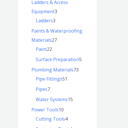
Ladders & Access
Equipment
3
Ladders
3
Paints & Waterproofing
Materials
27
Paint
22
Surface Preparation
5
Plumbing Materials
73
Pipe Fittings
51
Pipes
7
Water Systems
15
Power Tools
10
Cutting Tools
4