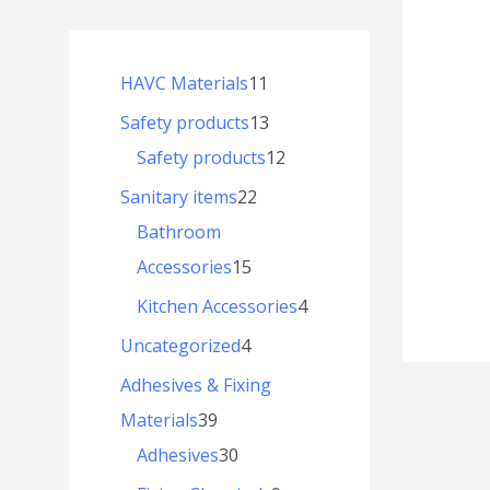
HAVC Materials
11
Safety products
13
Safety products
12
Sanitary items
22
Bathroom
Accessories
15
Kitchen Accessories
4
Uncategorized
4
Adhesives & Fixing
Materials
39
Adhesives
30