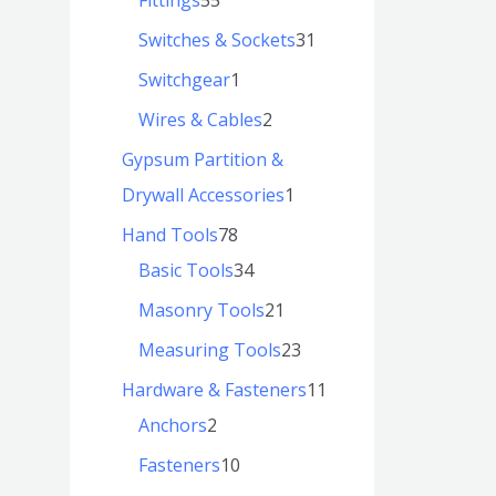
Switches & Sockets
31
Switchgear
1
Wires & Cables
2
Gypsum Partition &
Drywall Accessories
1
Hand Tools
78
Basic Tools
34
Masonry Tools
21
Measuring Tools
23
Hardware & Fasteners
11
Anchors
2
Fasteners
10