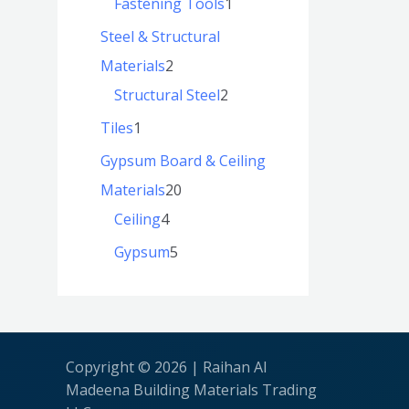
Fastening Tools
1
Steel & Structural
Materials
2
Structural Steel
2
Tiles
1
Gypsum Board & Ceiling
Materials
20
Ceiling
4
Gypsum
5
Copyright © 2026 | Raihan Al
Madeena Building Materials Trading