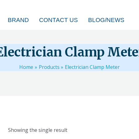
BRAND
CONTACT US
BLOG/NEWS
Electrician Clamp Mete
Home
Products
Electrician Clamp Meter
Showing the single result