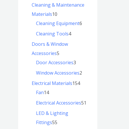
Cleaning & Maintenance
Materials
10
Cleaning Equipment
6
Cleaning Tools
4
Doors & Window
Accessories
5
Door Accessories
3
Window Accessories
2
Electrical Materials
154
Fan
14
Electrical Accessories
51
LED & Lighting
Fittings
55