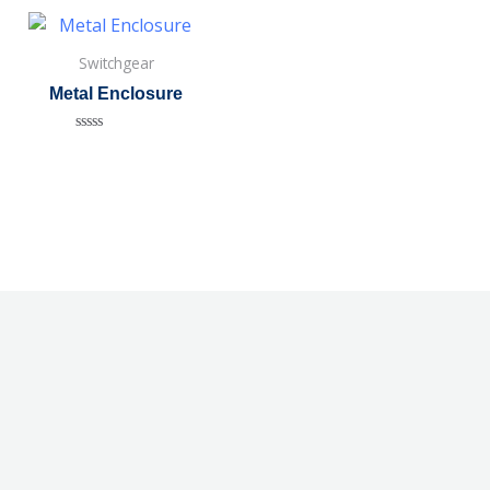
Switchgear
Metal Enclosure
Rated
0
out
of
5