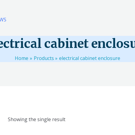
WS
ectrical cabinet enclos
Home
Products
electrical cabinet enclosure
Showing the single result