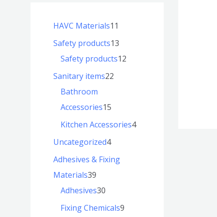
HAVC Materials
11
Safety products
13
Safety products
12
Sanitary items
22
Bathroom
Accessories
15
Kitchen Accessories
4
Uncategorized
4
Adhesives & Fixing
Materials
39
Adhesives
30
Fixing Chemicals
9