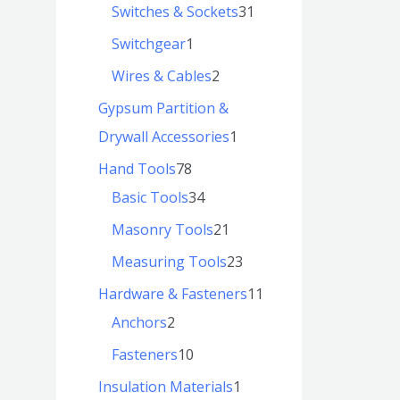
Switches & Sockets
31
Switchgear
1
Wires & Cables
2
Gypsum Partition &
Drywall Accessories
1
Hand Tools
78
Basic Tools
34
Masonry Tools
21
Measuring Tools
23
Hardware & Fasteners
11
Anchors
2
Fasteners
10
Insulation Materials
1