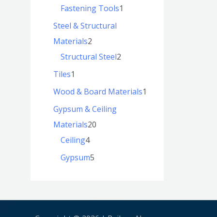
Fastening Tools
1
Steel & Structural
Materials
2
Structural Steel
2
Tiles
1
Wood & Board Materials
1
Gypsum & Ceiling
Materials
20
Ceiling
4
Gypsum
5