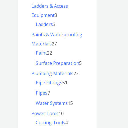
Ladders & Access
Equipment
3
Ladders
3
Paints & Waterproofing
Materials
27
Paint
22
Surface Preparation
5
Plumbing Materials
73
Pipe Fittings
51
Pipes
7
Water Systems
15
Power Tools
10
Cutting Tools
4