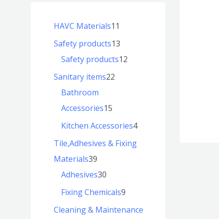
HAVC Materials
11
Safety products
13
Safety products
12
Sanitary items
22
Bathroom
Accessories
15
Kitchen Accessories
4
Tile,Adhesives & Fixing
Materials
39
Adhesives
30
Fixing Chemicals
9
Cleaning & Maintenance