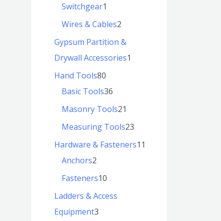
Switchgear
1
Wires & Cables
2
Gypsum Partition &
Drywall Accessories
1
Hand Tools
80
Basic Tools
36
Masonry Tools
21
Measuring Tools
23
Hardware & Fasteners
11
Anchors
2
Fasteners
10
Ladders & Access
Equipment
3