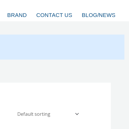
BRAND
CONTACT US
BLOG/NEWS