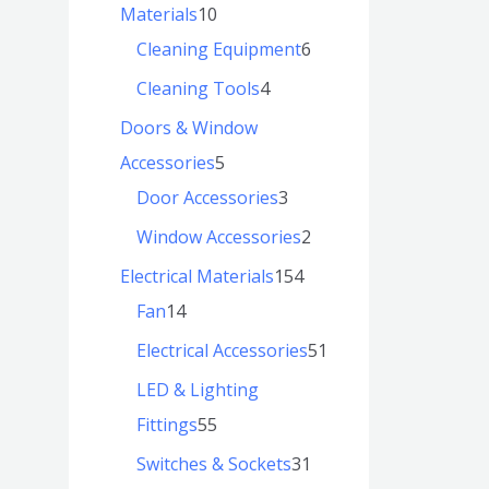
Materials
10
Cleaning Equipment
6
Cleaning Tools
4
Doors & Window
Accessories
5
Door Accessories
3
Window Accessories
2
Electrical Materials
154
Fan
14
Electrical Accessories
51
LED & Lighting
Fittings
55
Switches & Sockets
31