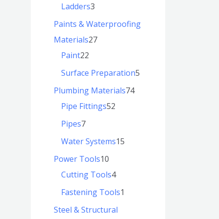
Ladders
3
Paints & Waterproofing
Materials
27
Paint
22
Surface Preparation
5
Plumbing Materials
74
Pipe Fittings
52
Pipes
7
Water Systems
15
Power Tools
10
Cutting Tools
4
Fastening Tools
1
Steel & Structural