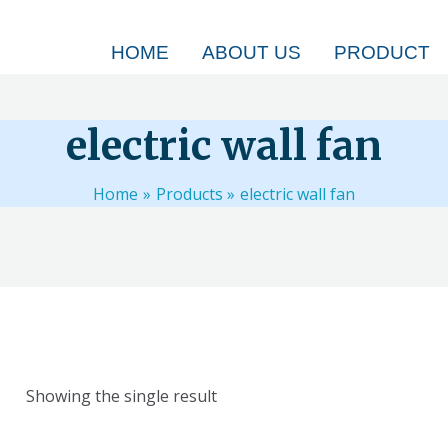
HOME
ABOUT US
PRODUCT
electric wall fan
Home
Products
electric wall fan
Showing the single result