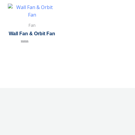
Fan
Wall Fan & Orbit Fan
Rated
0
out
of
5