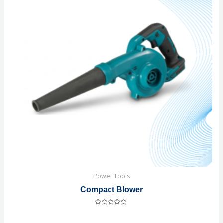
Power Tools
Compact Blower
Rated
0
out