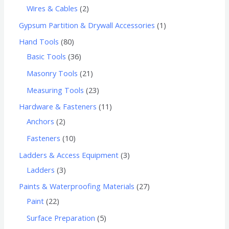
Wires & Cables
2
Gypsum Partition & Drywall Accessories
1
Hand Tools
80
Basic Tools
36
Masonry Tools
21
Measuring Tools
23
Hardware & Fasteners
11
Anchors
2
Fasteners
10
Ladders & Access Equipment
3
Ladders
3
Paints & Waterproofing Materials
27
Paint
22
Surface Preparation
5