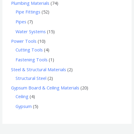
Plumbing Materials
74
Pipe Fittings
52
Pipes
7
Water Systems
15
Power Tools
10
Cutting Tools
4
Fastening Tools
1
Steel & Structural Materials
2
Structural Steel
2
Gypsum Board & Ceiling Materials
20
Ceiling
4
Gypsum
5