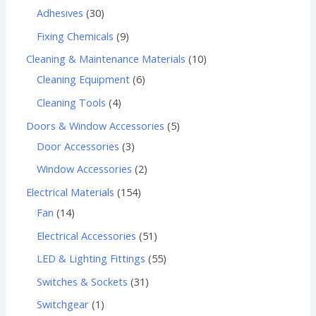
Adhesives
30
Fixing Chemicals
9
Cleaning & Maintenance Materials
10
Cleaning Equipment
6
Cleaning Tools
4
Doors & Window Accessories
5
Door Accessories
3
Window Accessories
2
Electrical Materials
154
Fan
14
Electrical Accessories
51
LED & Lighting Fittings
55
Switches & Sockets
31
Switchgear
1