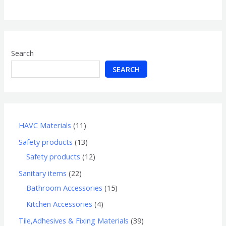
of
5
Search
SEARCH
HAVC Materials
11
Safety products
13
Safety products
12
Sanitary items
22
Bathroom Accessories
15
Kitchen Accessories
4
Tile,Adhesives & Fixing Materials
39