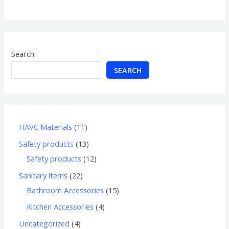
of
5
Search
SEARCH
HAVC Materials
11
Safety products
13
Safety products
12
Sanitary items
22
Bathroom Accessories
15
Kitchen Accessories
4
Uncategorized
4