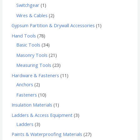
Switchgear
1
Wires & Cables
2
Gypsum Partition & Drywall Accessories
1
Hand Tools
78
Basic Tools
34
Masonry Tools
21
Measuring Tools
23
Hardware & Fasteners
11
Anchors
2
Fasteners
10
Insulation Materials
1
Ladders & Access Equipment
3
Ladders
3
Paints & Waterproofing Materials
27