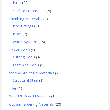
Paint
22
Surface Preparation
5
Plumbing Materials
73
Pipe Fittings
51
Pipes
7
Water Systems
15
Power Tools
10
Cutting Tools
4
Fastening Tools
1
Steel & Structural Materials
2
Structural Steel
2
Tiles
1
Wood & Board Materials
1
Gypsum & Ceiling Materials
20