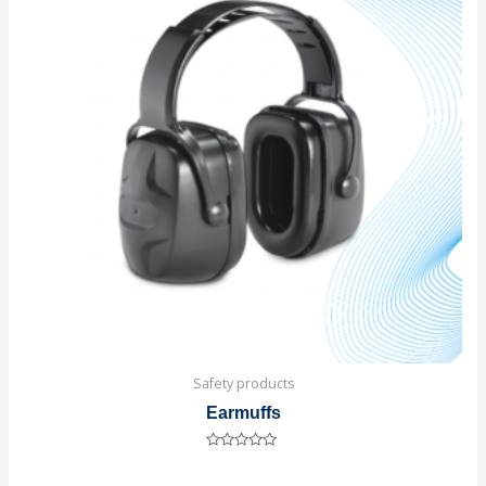
Safety products
Earmuffs
Rated
0
out