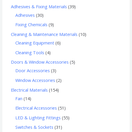
Adhesives & Fixing Materials
39
Adhesives
30
Fixing Chemicals
9
Cleaning & Maintenance Materials
10
Cleaning Equipment
6
Cleaning Tools
4
Doors & Window Accessories
5
Door Accessories
3
Window Accessories
2
Electrical Materials
154
Fan
14
Electrical Accessories
51
LED & Lighting Fittings
55
Switches & Sockets
31