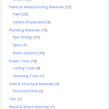
Paints & Waterproofing Materials
27
Paint
22
Surface Preparation
5
Plumbing Materials
73
Pipe Fittings
51
Pipes
7
Water Systems
15
Power Tools
10
Cutting Tools
4
Fastening Tools
1
Steel & Structural Materials
2
Structural Steel
2
Tiles
1
Wood & Board Materials
1