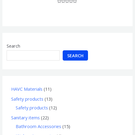
Rated
0
out
of
5
Search
SEARCH
HAVC Materials
11
Safety products
13
Safety products
12
Sanitary items
22
Bathroom Accessories
15