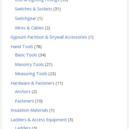
Switches & Sockets
31
Switchgear
1
Wires & Cables
2
Gypsum Partition & Drywall Accessories
1
Hand Tools
78
Basic Tools
34
Masonry Tools
21
Measuring Tools
23
Hardware & Fasteners
11
Anchors
2
Fasteners
10
Insulation Materials
1
Ladders & Access Equipment
3
Ladders
3