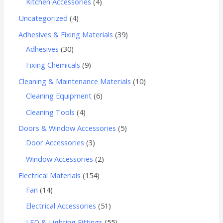
Kitchen Accessories
4
Uncategorized
4
Adhesives & Fixing Materials
39
Adhesives
30
Fixing Chemicals
9
Cleaning & Maintenance Materials
10
Cleaning Equipment
6
Cleaning Tools
4
Doors & Window Accessories
5
Door Accessories
3
Window Accessories
2
Electrical Materials
154
Fan
14
Electrical Accessories
51
LED & Lighting Fittings
55