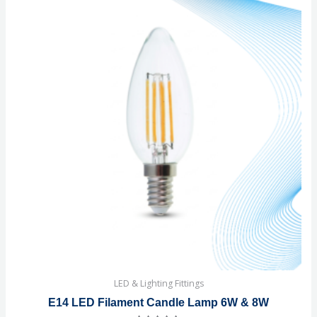
LED & Lighting Fittings
E14 LED Filament Candle Lamp 6W & 8W