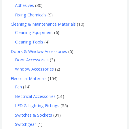
Adhesives
30
Fixing Chemicals
9
Cleaning & Maintenance Materials
10
Cleaning Equipment
6
Cleaning Tools
4
Doors & Window Accessories
5
Door Accessories
3
Window Accessories
2
Electrical Materials
154
Fan
14
Electrical Accessories
51
LED & Lighting Fittings
55
Switches & Sockets
31
Switchgear
1