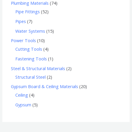
Plumbing Materials
74
Pipe Fittings
52
Pipes
7
Water Systems
15
Power Tools
10
Cutting Tools
4
Fastening Tools
1
Steel & Structural Materials
2
Structural Steel
2
Gypsum Board & Ceiling Materials
20
Ceiling
4
Gypsum
5