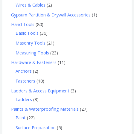
Wires & Cables
2
Gypsum Partition & Drywall Accessories
1
Hand Tools
80
Basic Tools
36
Masonry Tools
21
Measuring Tools
23
Hardware & Fasteners
11
Anchors
2
Fasteners
10
Ladders & Access Equipment
3
Ladders
3
Paints & Waterproofing Materials
27
Paint
22
Surface Preparation
5