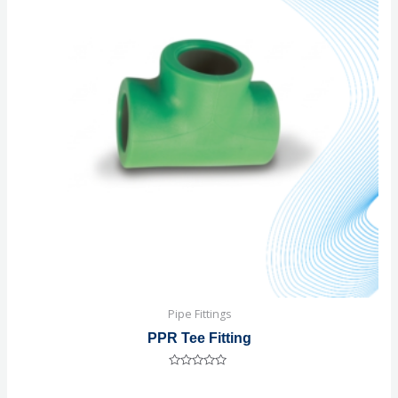
Pipe Fittings
PPR Tee Fitting
Rated
0
out