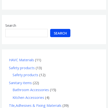
of
5
Search
SEARCH
HAVC Materials
11
Safety products
13
Safety products
12
Sanitary items
22
Bathroom Accessories
15
Kitchen Accessories
4
Tile,Adhesives & Fixing Materials
39