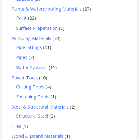
Paints & Waterproofing Materials
27
Paint
22
Surface Preparation
5
Plumbing Materials
73
Pipe Fittings
51
Pipes
7
Water Systems
15
Power Tools
10
Cutting Tools
4
Fastening Tools
1
Steel & Structural Materials
2
Structural Steel
2
Tiles
1
Wood & Board Materials
1