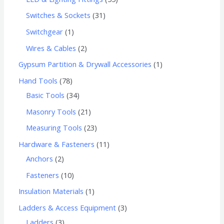
Switches & Sockets
31
Switchgear
1
Wires & Cables
2
Gypsum Partition & Drywall Accessories
1
Hand Tools
78
Basic Tools
34
Masonry Tools
21
Measuring Tools
23
Hardware & Fasteners
11
Anchors
2
Fasteners
10
Insulation Materials
1
Ladders & Access Equipment
3
Ladders
3