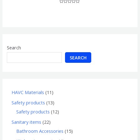
Rated
0
out
of
5
Search
SEARCH
HAVC Materials
11
Safety products
13
Safety products
12
Sanitary items
22
Bathroom Accessories
15