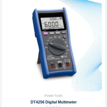
Power Tools
DT4256 Digital Multimeter