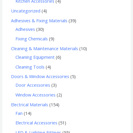
Kitchen Accessories
4
Uncategorized
4
Adhesives & Fixing Materials
39
Adhesives
30
Fixing Chemicals
9
Cleaning & Maintenance Materials
10
Cleaning Equipment
6
Cleaning Tools
4
Doors & Window Accessories
5
Door Accessories
3
Window Accessories
2
Electrical Materials
154
Fan
14
Electrical Accessories
51
LED & Lighting Fittings
55