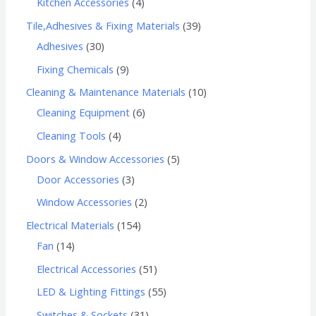
Kitchen Accessories
4
Tile,Adhesives & Fixing Materials
39
Adhesives
30
Fixing Chemicals
9
Cleaning & Maintenance Materials
10
Cleaning Equipment
6
Cleaning Tools
4
Doors & Window Accessories
5
Door Accessories
3
Window Accessories
2
Electrical Materials
154
Fan
14
Electrical Accessories
51
LED & Lighting Fittings
55
Switches & Sockets
31