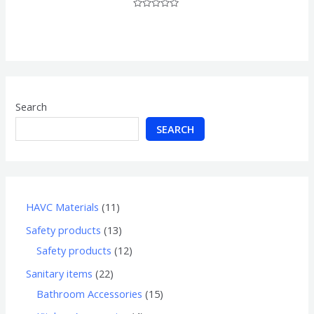
Rated
0
out
of
5
Search
SEARCH
HAVC Materials
11
Safety products
13
Safety products
12
Sanitary items
22
Bathroom Accessories
15