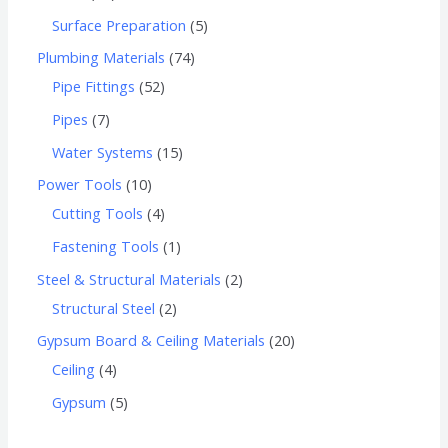
Surface Preparation
5
Plumbing Materials
74
Pipe Fittings
52
Pipes
7
Water Systems
15
Power Tools
10
Cutting Tools
4
Fastening Tools
1
Steel & Structural Materials
2
Structural Steel
2
Gypsum Board & Ceiling Materials
20
Ceiling
4
Gypsum
5