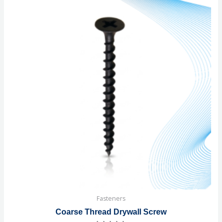
Fasteners
Coarse Thread Drywall Screw