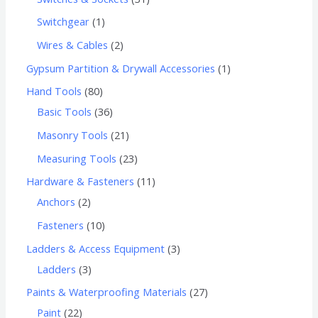
Switchgear
1
Wires & Cables
2
Gypsum Partition & Drywall Accessories
1
Hand Tools
80
Basic Tools
36
Masonry Tools
21
Measuring Tools
23
Hardware & Fasteners
11
Anchors
2
Fasteners
10
Ladders & Access Equipment
3
Ladders
3
Paints & Waterproofing Materials
27
Paint
22