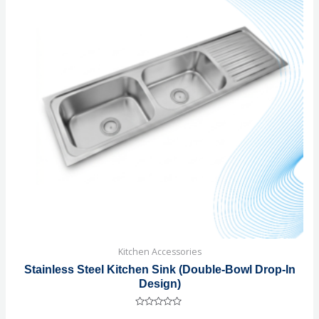
Kitchen Accessories
Stainless Steel Kitchen Sink (Double-Bowl Drop-In
Design)
Rated