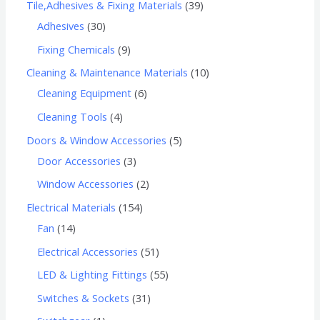
Tile,Adhesives & Fixing Materials
39
Adhesives
30
Fixing Chemicals
9
Cleaning & Maintenance Materials
10
Cleaning Equipment
6
Cleaning Tools
4
Doors & Window Accessories
5
Door Accessories
3
Window Accessories
2
Electrical Materials
154
Fan
14
Electrical Accessories
51
LED & Lighting Fittings
55
Switches & Sockets
31