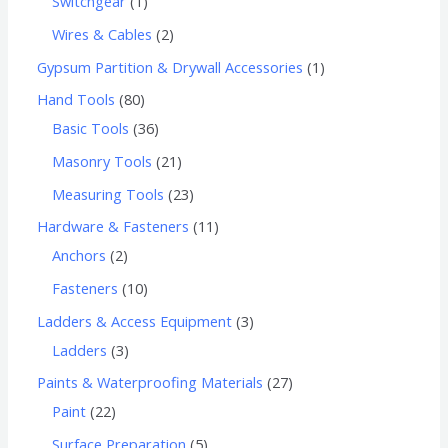
Switchgear
1
Wires & Cables
2
Gypsum Partition & Drywall Accessories
1
Hand Tools
80
Basic Tools
36
Masonry Tools
21
Measuring Tools
23
Hardware & Fasteners
11
Anchors
2
Fasteners
10
Ladders & Access Equipment
3
Ladders
3
Paints & Waterproofing Materials
27
Paint
22
Surface Preparation
5