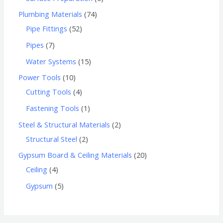
Plumbing Materials
74
Pipe Fittings
52
Pipes
7
Water Systems
15
Power Tools
10
Cutting Tools
4
Fastening Tools
1
Steel & Structural Materials
2
Structural Steel
2
Gypsum Board & Ceiling Materials
20
Ceiling
4
Gypsum
5