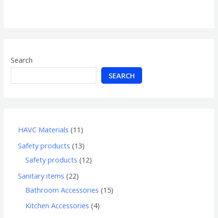
0
out
of
5
Search
SEARCH
HAVC Materials
11
Safety products
13
Safety products
12
Sanitary items
22
Bathroom Accessories
15
Kitchen Accessories
4