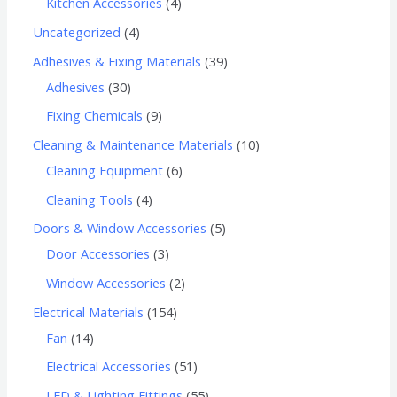
Kitchen Accessories
4
Uncategorized
4
Adhesives & Fixing Materials
39
Adhesives
30
Fixing Chemicals
9
Cleaning & Maintenance Materials
10
Cleaning Equipment
6
Cleaning Tools
4
Doors & Window Accessories
5
Door Accessories
3
Window Accessories
2
Electrical Materials
154
Fan
14
Electrical Accessories
51
LED & Lighting Fittings
55