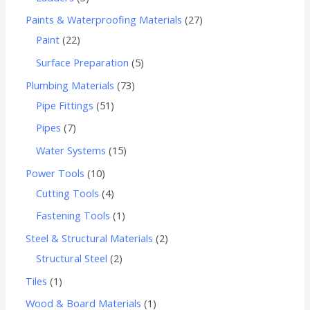
Paints & Waterproofing Materials
27
Paint
22
Surface Preparation
5
Plumbing Materials
73
Pipe Fittings
51
Pipes
7
Water Systems
15
Power Tools
10
Cutting Tools
4
Fastening Tools
1
Steel & Structural Materials
2
Structural Steel
2
Tiles
1
Wood & Board Materials
1