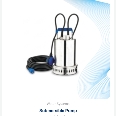
Water Systems
Submersible Pump