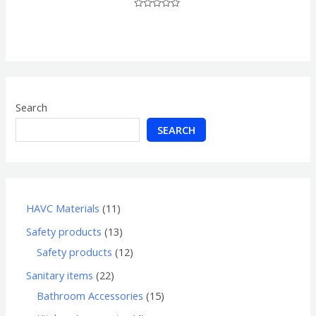
Rated
0
out
of
5
Search
SEARCH
HAVC Materials
11
Safety products
13
Safety products
12
Sanitary items
22
Bathroom Accessories
15