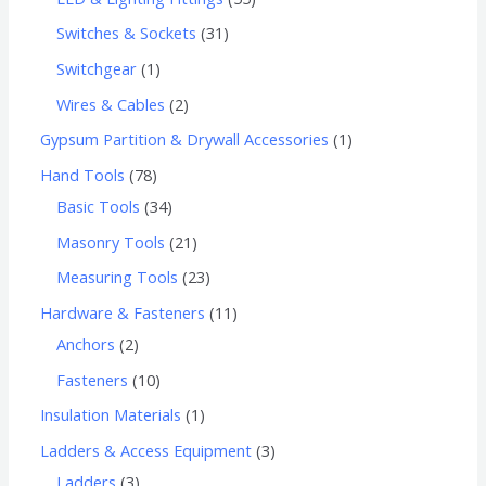
Switches & Sockets
31
Switchgear
1
Wires & Cables
2
Gypsum Partition & Drywall Accessories
1
Hand Tools
78
Basic Tools
34
Masonry Tools
21
Measuring Tools
23
Hardware & Fasteners
11
Anchors
2
Fasteners
10
Insulation Materials
1
Ladders & Access Equipment
3
Ladders
3