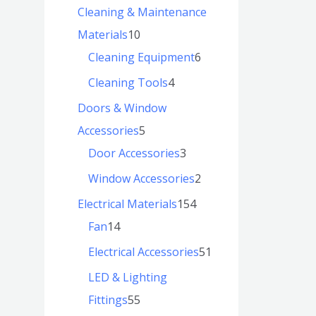
Cleaning & Maintenance
Materials
10
Cleaning Equipment
6
Cleaning Tools
4
Doors & Window
Accessories
5
Door Accessories
3
Window Accessories
2
Electrical Materials
154
Fan
14
Electrical Accessories
51
LED & Lighting
Fittings
55