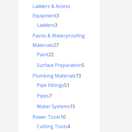
Ladders & Access
Equipment
3
Ladders
3
Paints & Waterproofing
Materials
27
Paint
22
Surface Preparation
5
Plumbing Materials
73
Pipe Fittings
51
Pipes
7
Water Systems
15
Power Tools
10
Cutting Tools
4