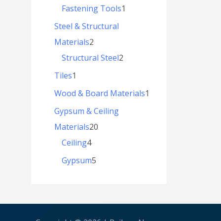
Fastening Tools
1
Steel & Structural
Materials
2
Structural Steel
2
Tiles
1
Wood & Board Materials
1
Gypsum & Ceiling
Materials
20
Ceiling
4
Gypsum
5