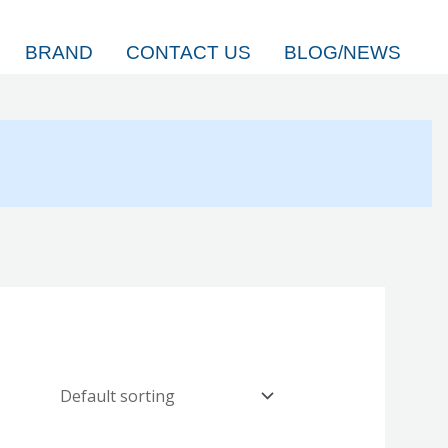
BRAND
CONTACT US
BLOG/NEWS