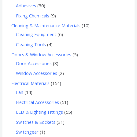
Adhesives
30
Fixing Chemicals
9
Cleaning & Maintenance Materials
10
Cleaning Equipment
6
Cleaning Tools
4
Doors & Window Accessories
5
Door Accessories
3
Window Accessories
2
Electrical Materials
154
Fan
14
Electrical Accessories
51
LED & Lighting Fittings
55
Switches & Sockets
31
Switchgear
1