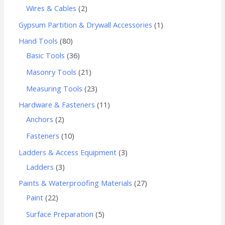
Wires & Cables
2
Gypsum Partition & Drywall Accessories
1
Hand Tools
80
Basic Tools
36
Masonry Tools
21
Measuring Tools
23
Hardware & Fasteners
11
Anchors
2
Fasteners
10
Ladders & Access Equipment
3
Ladders
3
Paints & Waterproofing Materials
27
Paint
22
Surface Preparation
5