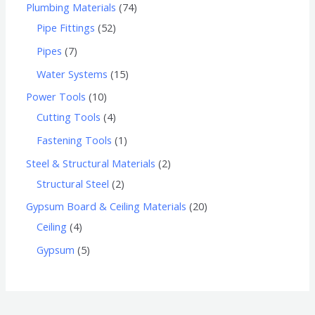
Plumbing Materials
74
Pipe Fittings
52
Pipes
7
Water Systems
15
Power Tools
10
Cutting Tools
4
Fastening Tools
1
Steel & Structural Materials
2
Structural Steel
2
Gypsum Board & Ceiling Materials
20
Ceiling
4
Gypsum
5