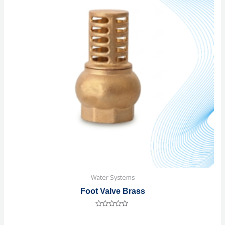
Water Systems
Foot Valve Brass
Rated
0
out