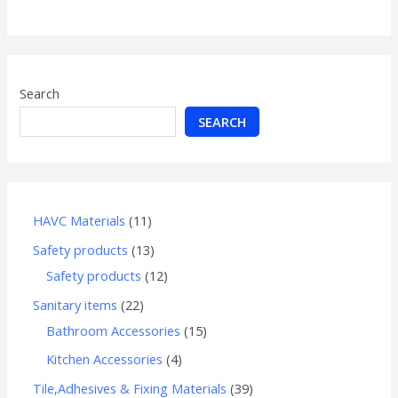
of
5
Search
SEARCH
HAVC Materials
11
Safety products
13
Safety products
12
Sanitary items
22
Bathroom Accessories
15
Kitchen Accessories
4
Tile,Adhesives & Fixing Materials
39