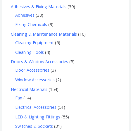
Adhesives & Fixing Materials
39
Adhesives
30
Fixing Chemicals
9
Cleaning & Maintenance Materials
10
Cleaning Equipment
6
Cleaning Tools
4
Doors & Window Accessories
5
Door Accessories
3
Window Accessories
2
Electrical Materials
154
Fan
14
Electrical Accessories
51
LED & Lighting Fittings
55
Switches & Sockets
31