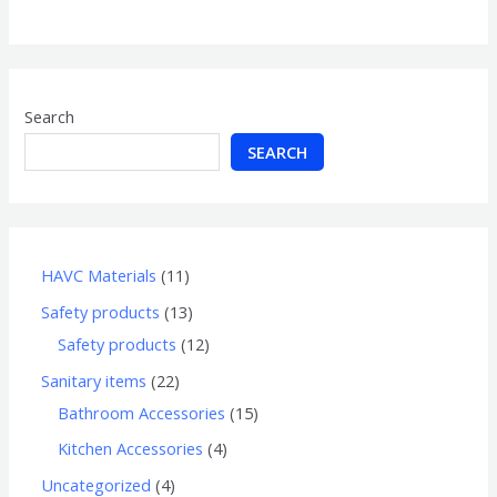
of
5
Search
SEARCH
HAVC Materials
11
Safety products
13
Safety products
12
Sanitary items
22
Bathroom Accessories
15
Kitchen Accessories
4
Uncategorized
4