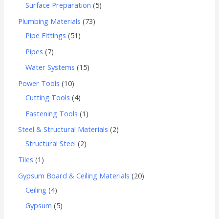
Surface Preparation
5
Plumbing Materials
73
Pipe Fittings
51
Pipes
7
Water Systems
15
Power Tools
10
Cutting Tools
4
Fastening Tools
1
Steel & Structural Materials
2
Structural Steel
2
Tiles
1
Gypsum Board & Ceiling Materials
20
Ceiling
4
Gypsum
5