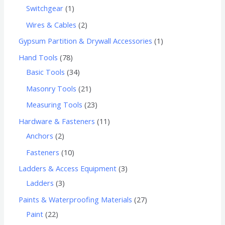
Switchgear
1
Wires & Cables
2
Gypsum Partition & Drywall Accessories
1
Hand Tools
78
Basic Tools
34
Masonry Tools
21
Measuring Tools
23
Hardware & Fasteners
11
Anchors
2
Fasteners
10
Ladders & Access Equipment
3
Ladders
3
Paints & Waterproofing Materials
27
Paint
22