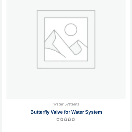
Water Systems
Butterfly Valve for Water System
Rated
0
out