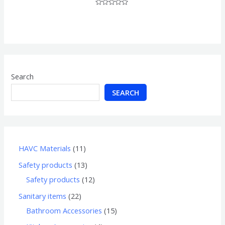
Rated
0
out
of
5
Search
SEARCH
HAVC Materials
11
Safety products
13
Safety products
12
Sanitary items
22
Bathroom Accessories
15