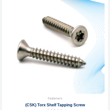
Fasteners
(CSK) Torx Shelf Tapping Screw