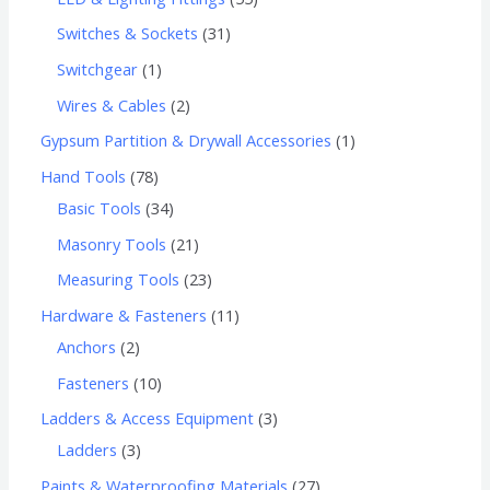
Switches & Sockets
31
Switchgear
1
Wires & Cables
2
Gypsum Partition & Drywall Accessories
1
Hand Tools
78
Basic Tools
34
Masonry Tools
21
Measuring Tools
23
Hardware & Fasteners
11
Anchors
2
Fasteners
10
Ladders & Access Equipment
3
Ladders
3
Paints & Waterproofing Materials
27