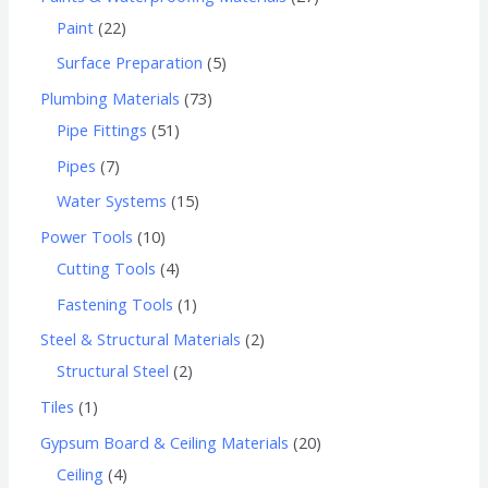
Paint
22
Surface Preparation
5
Plumbing Materials
73
Pipe Fittings
51
Pipes
7
Water Systems
15
Power Tools
10
Cutting Tools
4
Fastening Tools
1
Steel & Structural Materials
2
Structural Steel
2
Tiles
1
Gypsum Board & Ceiling Materials
20
Ceiling
4