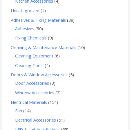
Kitchen Accessories
4
Uncategorized
4
Adhesives & Fixing Materials
39
Adhesives
30
Fixing Chemicals
9
Cleaning & Maintenance Materials
10
Cleaning Equipment
6
Cleaning Tools
4
Doors & Window Accessories
5
Door Accessories
3
Window Accessories
2
Electrical Materials
154
Fan
14
Electrical Accessories
51
LED & Lighting Fittings
55