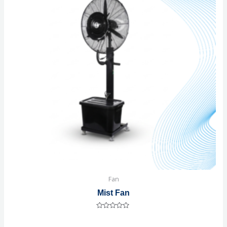
Fan
Mist Fan
Rated
0
out