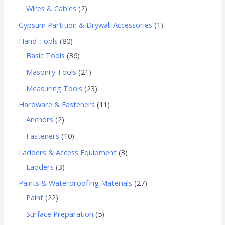
Wires & Cables
2
Gypsum Partition & Drywall Accessories
1
Hand Tools
80
Basic Tools
36
Masonry Tools
21
Measuring Tools
23
Hardware & Fasteners
11
Anchors
2
Fasteners
10
Ladders & Access Equipment
3
Ladders
3
Paints & Waterproofing Materials
27
Paint
22
Surface Preparation
5