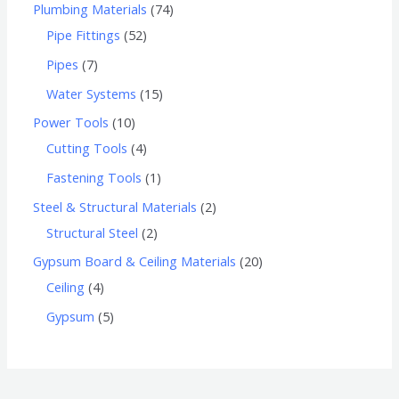
Plumbing Materials
74
Pipe Fittings
52
Pipes
7
Water Systems
15
Power Tools
10
Cutting Tools
4
Fastening Tools
1
Steel & Structural Materials
2
Structural Steel
2
Gypsum Board & Ceiling Materials
20
Ceiling
4
Gypsum
5