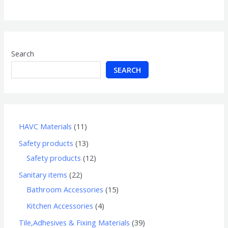
of
5
Search
SEARCH
HAVC Materials
11
Safety products
13
Safety products
12
Sanitary items
22
Bathroom Accessories
15
Kitchen Accessories
4
Tile,Adhesives & Fixing Materials
39