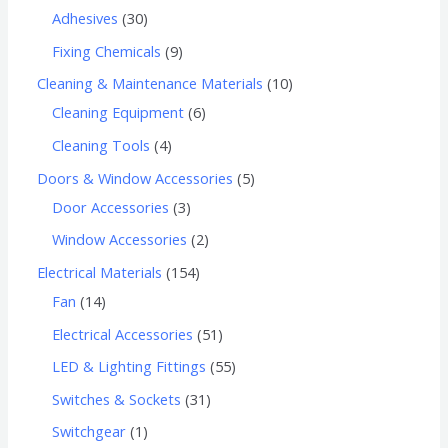
Adhesives
30
Fixing Chemicals
9
Cleaning & Maintenance Materials
10
Cleaning Equipment
6
Cleaning Tools
4
Doors & Window Accessories
5
Door Accessories
3
Window Accessories
2
Electrical Materials
154
Fan
14
Electrical Accessories
51
LED & Lighting Fittings
55
Switches & Sockets
31
Switchgear
1