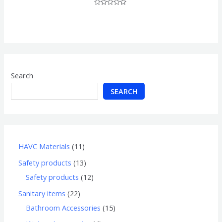
Rated
0
out
of
5
Search
SEARCH
HAVC Materials
11
Safety products
13
Safety products
12
Sanitary items
22
Bathroom Accessories
15