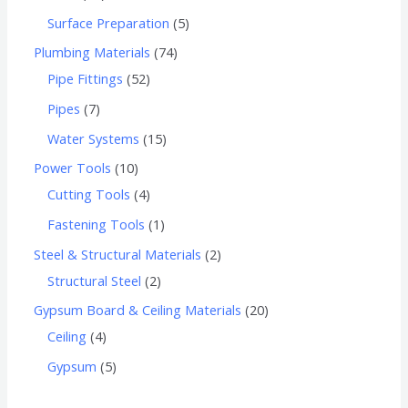
Surface Preparation
5
Plumbing Materials
74
Pipe Fittings
52
Pipes
7
Water Systems
15
Power Tools
10
Cutting Tools
4
Fastening Tools
1
Steel & Structural Materials
2
Structural Steel
2
Gypsum Board & Ceiling Materials
20
Ceiling
4
Gypsum
5