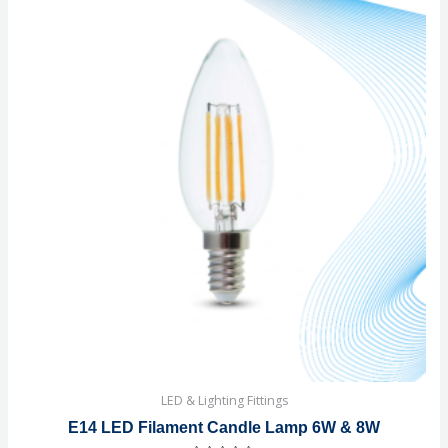
LED & Lighting Fittings
E14 LED Filament Candle Lamp 6W & 8W