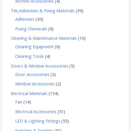
Kitchen Accessories
4
Tile,Adhesives & Fixing Materials
39
Adhesives
30
Fixing Chemicals
9
Cleaning & Maintenance Materials
10
Cleaning Equipment
6
Cleaning Tools
4
Doors & Window Accessories
5
Door Accessories
3
Window Accessories
2
Electrical Materials
154
Fan
14
Electrical Accessories
51
LED & Lighting Fittings
55
Switches & Sockets
31