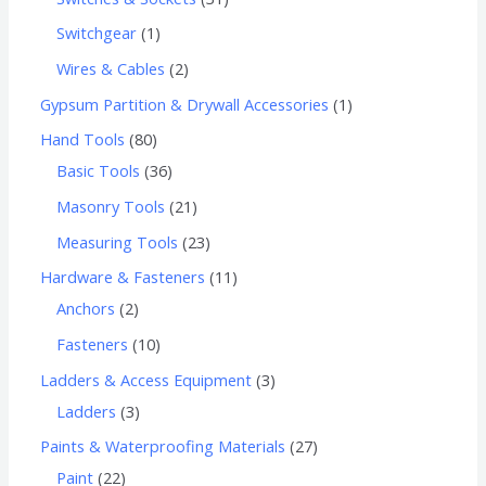
Switchgear
1
Wires & Cables
2
Gypsum Partition & Drywall Accessories
1
Hand Tools
80
Basic Tools
36
Masonry Tools
21
Measuring Tools
23
Hardware & Fasteners
11
Anchors
2
Fasteners
10
Ladders & Access Equipment
3
Ladders
3
Paints & Waterproofing Materials
27
Paint
22