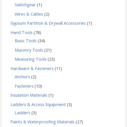
Switchgear
1
Wires & Cables
2
Gypsum Partition & Drywall Accessories
1
Hand Tools
78
Basic Tools
34
Masonry Tools
21
Measuring Tools
23
Hardware & Fasteners
11
Anchors
2
Fasteners
10
Insulation Materials
1
Ladders & Access Equipment
3
Ladders
3
Paints & Waterproofing Materials
27