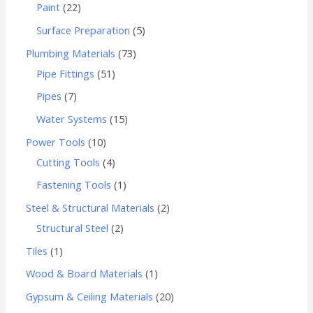
Paint
22
Surface Preparation
5
Plumbing Materials
73
Pipe Fittings
51
Pipes
7
Water Systems
15
Power Tools
10
Cutting Tools
4
Fastening Tools
1
Steel & Structural Materials
2
Structural Steel
2
Tiles
1
Wood & Board Materials
1
Gypsum & Ceiling Materials
20