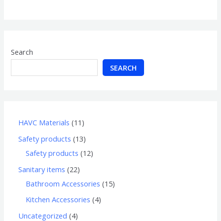
of
5
Search
SEARCH
HAVC Materials
11
Safety products
13
Safety products
12
Sanitary items
22
Bathroom Accessories
15
Kitchen Accessories
4
Uncategorized
4