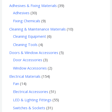
Adhesives & Fixing Materials
39
Adhesives
30
Fixing Chemicals
9
Cleaning & Maintenance Materials
10
Cleaning Equipment
6
Cleaning Tools
4
Doors & Window Accessories
5
Door Accessories
3
Window Accessories
2
Electrical Materials
154
Fan
14
Electrical Accessories
51
LED & Lighting Fittings
55
Switches & Sockets
31