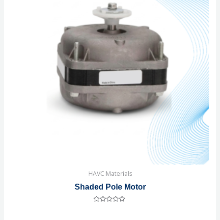
HAVC Materials
Shaded Pole Motor
Rated
0
out