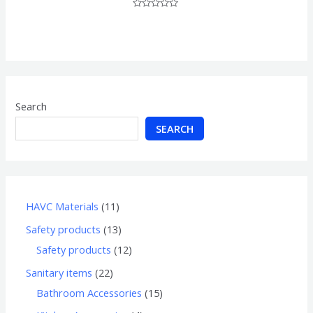
Rated
0
out
of
5
Search
SEARCH
HAVC Materials
11
Safety products
13
Safety products
12
Sanitary items
22
Bathroom Accessories
15