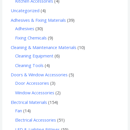
Kitchen Accessories
4
Uncategorized
4
Adhesives & Fixing Materials
39
Adhesives
30
Fixing Chemicals
9
Cleaning & Maintenance Materials
10
Cleaning Equipment
6
Cleaning Tools
4
Doors & Window Accessories
5
Door Accessories
3
Window Accessories
2
Electrical Materials
154
Fan
14
Electrical Accessories
51
LED & Lighting Fittings
55