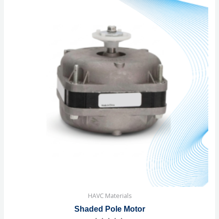
HAVC Materials
Shaded Pole Motor