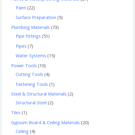
Paint
22
Surface Preparation
5
Plumbing Materials
73
Pipe Fittings
51
Pipes
7
Water Systems
15
Power Tools
10
Cutting Tools
4
Fastening Tools
1
Steel & Structural Materials
2
Structural Steel
2
Tiles
1
Gypsum Board & Ceiling Materials
20
Ceiling
4