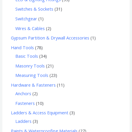
Switches & Sockets
31
Switchgear
1
Wires & Cables
2
Gypsum Partition & Drywall Accessories
1
Hand Tools
78
Basic Tools
34
Masonry Tools
21
Measuring Tools
23
Hardware & Fasteners
11
Anchors
2
Fasteners
10
Ladders & Access Equipment
3
Ladders
3
Paints & Waterproofing Materials
27