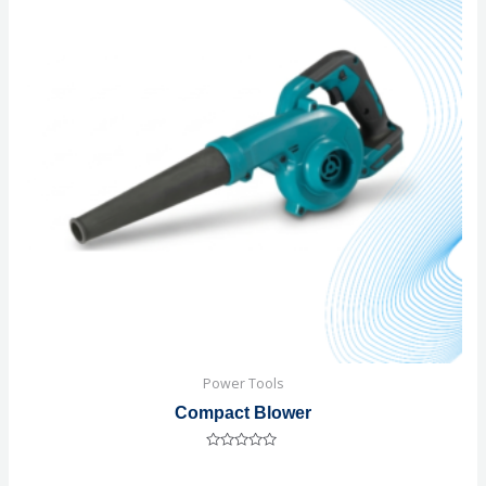
Power Tools
Compact Blower
Rated
0
out