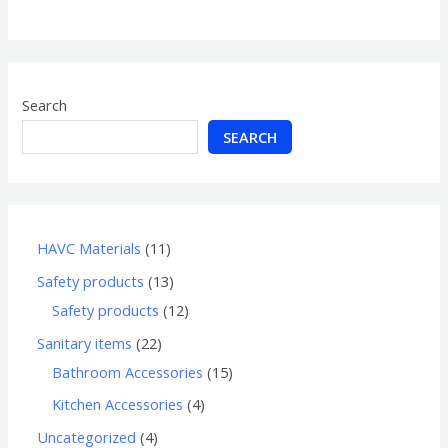
of
5
Search
SEARCH
HAVC Materials
11
Safety products
13
Safety products
12
Sanitary items
22
Bathroom Accessories
15
Kitchen Accessories
4
Uncategorized
4