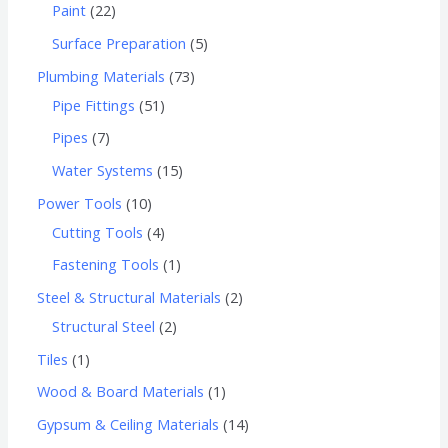
Paint
22
Surface Preparation
5
Plumbing Materials
73
Pipe Fittings
51
Pipes
7
Water Systems
15
Power Tools
10
Cutting Tools
4
Fastening Tools
1
Steel & Structural Materials
2
Structural Steel
2
Tiles
1
Wood & Board Materials
1
Gypsum & Ceiling Materials
14