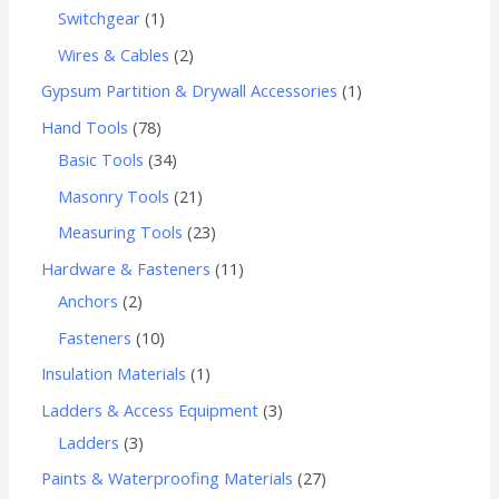
Switchgear
1
Wires & Cables
2
Gypsum Partition & Drywall Accessories
1
Hand Tools
78
Basic Tools
34
Masonry Tools
21
Measuring Tools
23
Hardware & Fasteners
11
Anchors
2
Fasteners
10
Insulation Materials
1
Ladders & Access Equipment
3
Ladders
3
Paints & Waterproofing Materials
27