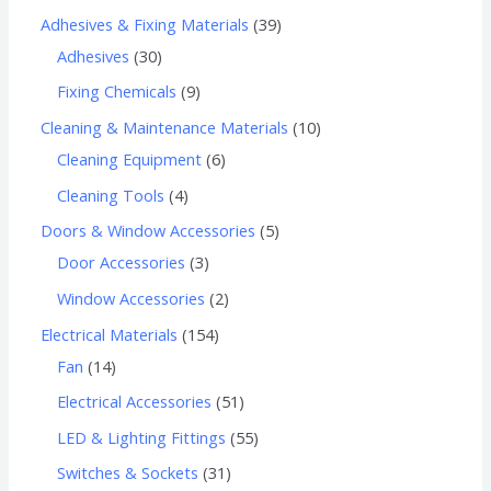
Adhesives & Fixing Materials
39
Adhesives
30
Fixing Chemicals
9
Cleaning & Maintenance Materials
10
Cleaning Equipment
6
Cleaning Tools
4
Doors & Window Accessories
5
Door Accessories
3
Window Accessories
2
Electrical Materials
154
Fan
14
Electrical Accessories
51
LED & Lighting Fittings
55
Switches & Sockets
31