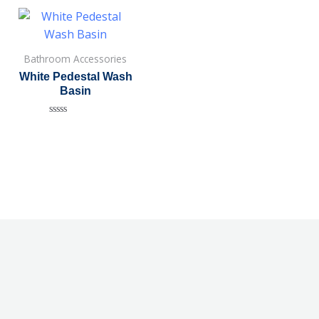
Bathroom Accessories
White Pedestal Wash
Basin
Rated
0
out
of
5