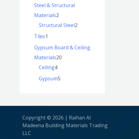
Steel & Structural
Materials
2
Structural Steel
2
Tiles
1
Gypsum Board & Ceiling
Materials
20
Ceiling
4
Gypsum
5
Copyright © 2026 | Raihan Al
Madeena Building Materials Trading
LLC