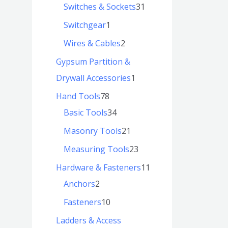
Switches & Sockets
31
Switchgear
1
Wires & Cables
2
Gypsum Partition &
Drywall Accessories
1
Hand Tools
78
Basic Tools
34
Masonry Tools
21
Measuring Tools
23
Hardware & Fasteners
11
Anchors
2
Fasteners
10
Ladders & Access