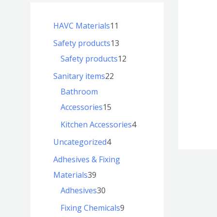
HAVC Materials
11
Safety products
13
Safety products
12
Sanitary items
22
Bathroom
Accessories
15
Kitchen Accessories
4
Uncategorized
4
Adhesives & Fixing
Materials
39
Adhesives
30
Fixing Chemicals
9