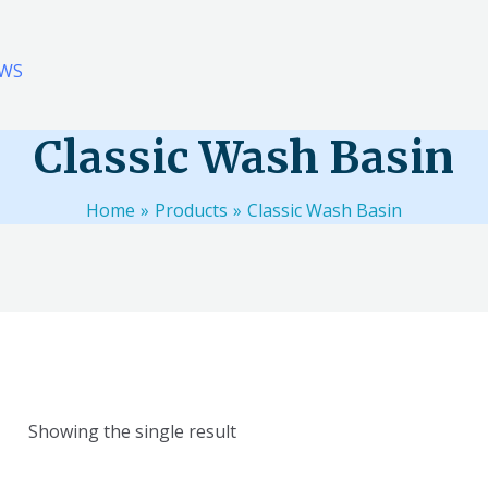
WS
Classic Wash Basin
Home
Products
Classic Wash Basin
Showing the single result