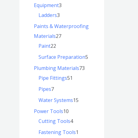
Equipment
3
Ladders
3
Paints & Waterproofing
Materials
27
Paint
22
Surface Preparation
5
Plumbing Materials
73
Pipe Fittings
51
Pipes
7
Water Systems
15
Power Tools
10
Cutting Tools
4
Fastening Tools
1