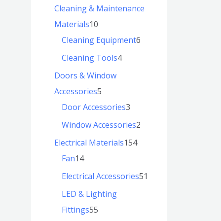
Cleaning & Maintenance
Materials
10
Cleaning Equipment
6
Cleaning Tools
4
Doors & Window
Accessories
5
Door Accessories
3
Window Accessories
2
Electrical Materials
154
Fan
14
Electrical Accessories
51
LED & Lighting
Fittings
55