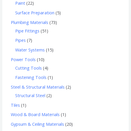
Paint
22
Surface Preparation
5
Plumbing Materials
73
Pipe Fittings
51
Pipes
7
Water Systems
15
Power Tools
10
Cutting Tools
4
Fastening Tools
1
Steel & Structural Materials
2
Structural Steel
2
Tiles
1
Wood & Board Materials
1
Gypsum & Ceiling Materials
20