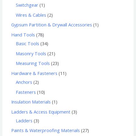
Switchgear
1
Wires & Cables
2
Gypsum Partition & Drywall Accessories
1
Hand Tools
78
Basic Tools
34
Masonry Tools
21
Measuring Tools
23
Hardware & Fasteners
11
Anchors
2
Fasteners
10
Insulation Materials
1
Ladders & Access Equipment
3
Ladders
3
Paints & Waterproofing Materials
27