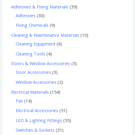
Adhesives & Fixing Materials
39
Adhesives
30
Fixing Chemicals
9
Cleaning & Maintenance Materials
10
Cleaning Equipment
6
Cleaning Tools
4
Doors & Window Accessories
5
Door Accessories
3
Window Accessories
2
Electrical Materials
154
Fan
14
Electrical Accessories
51
LED & Lighting Fittings
55
Switches & Sockets
31