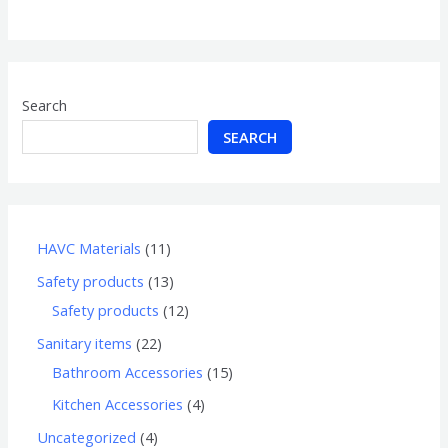
of
5
Search
SEARCH
HAVC Materials
11
Safety products
13
Safety products
12
Sanitary items
22
Bathroom Accessories
15
Kitchen Accessories
4
Uncategorized
4