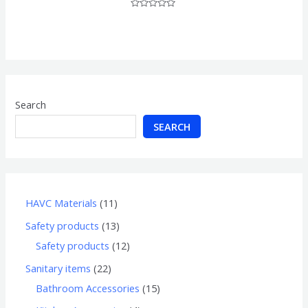
Rated
0
out
of
5
Search
SEARCH
HAVC Materials
11
Safety products
13
Safety products
12
Sanitary items
22
Bathroom Accessories
15