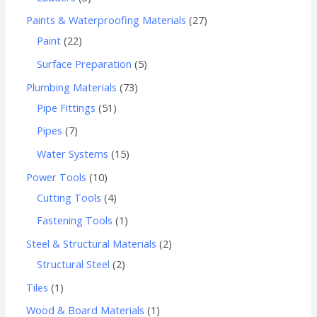
Paints & Waterproofing Materials
27
Paint
22
Surface Preparation
5
Plumbing Materials
73
Pipe Fittings
51
Pipes
7
Water Systems
15
Power Tools
10
Cutting Tools
4
Fastening Tools
1
Steel & Structural Materials
2
Structural Steel
2
Tiles
1
Wood & Board Materials
1