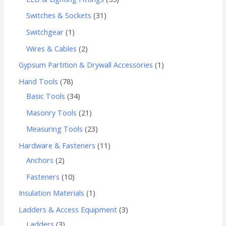
Switches & Sockets
31
Switchgear
1
Wires & Cables
2
Gypsum Partition & Drywall Accessories
1
Hand Tools
78
Basic Tools
34
Masonry Tools
21
Measuring Tools
23
Hardware & Fasteners
11
Anchors
2
Fasteners
10
Insulation Materials
1
Ladders & Access Equipment
3
Ladders
3