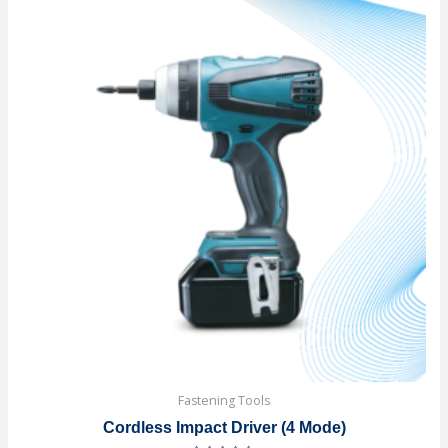
Fastening Tools
Cordless Impact Driver (4 Mode)