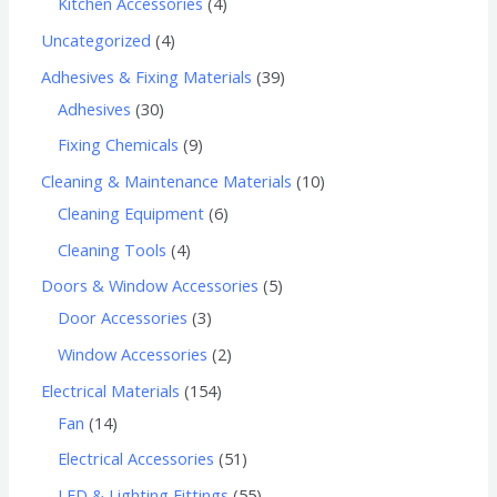
Kitchen Accessories
4
Uncategorized
4
Adhesives & Fixing Materials
39
Adhesives
30
Fixing Chemicals
9
Cleaning & Maintenance Materials
10
Cleaning Equipment
6
Cleaning Tools
4
Doors & Window Accessories
5
Door Accessories
3
Window Accessories
2
Electrical Materials
154
Fan
14
Electrical Accessories
51
LED & Lighting Fittings
55