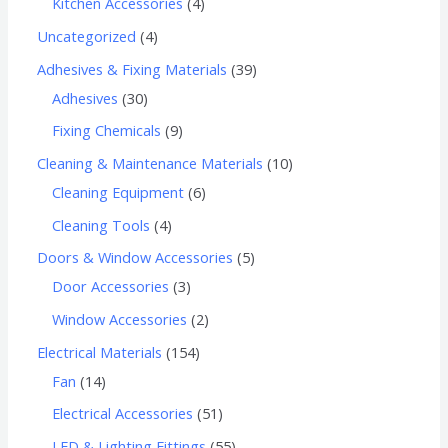
Kitchen Accessories
4
Uncategorized
4
Adhesives & Fixing Materials
39
Adhesives
30
Fixing Chemicals
9
Cleaning & Maintenance Materials
10
Cleaning Equipment
6
Cleaning Tools
4
Doors & Window Accessories
5
Door Accessories
3
Window Accessories
2
Electrical Materials
154
Fan
14
Electrical Accessories
51
LED & Lighting Fittings
55