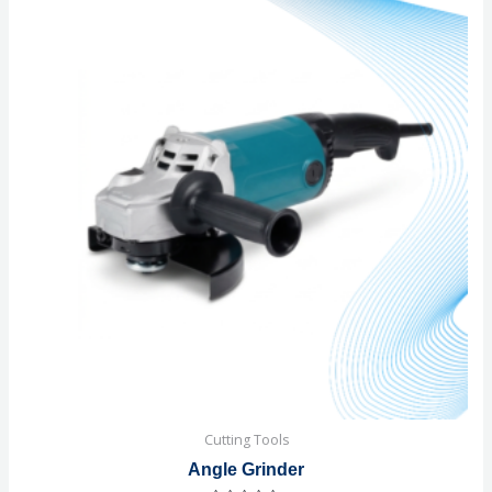
Cutting Tools
Angle Grinder