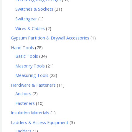
Switches & Sockets
31
Switchgear
1
Wires & Cables
2
Gypsum Partition & Drywall Accessories
1
Hand Tools
78
Basic Tools
34
Masonry Tools
21
Measuring Tools
23
Hardware & Fasteners
11
Anchors
2
Fasteners
10
Insulation Materials
1
Ladders & Access Equipment
3
Ladders
3