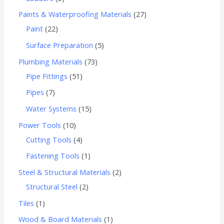
Paints & Waterproofing Materials
27
Paint
22
Surface Preparation
5
Plumbing Materials
73
Pipe Fittings
51
Pipes
7
Water Systems
15
Power Tools
10
Cutting Tools
4
Fastening Tools
1
Steel & Structural Materials
2
Structural Steel
2
Tiles
1
Wood & Board Materials
1