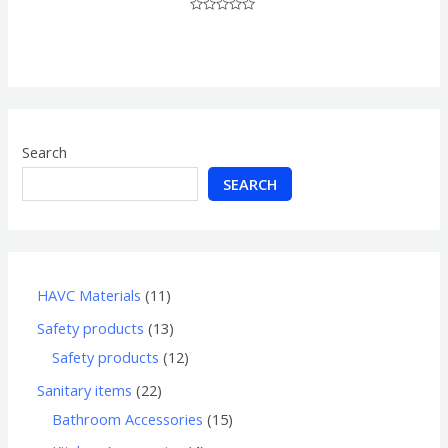
Rated
0
out
of
5
Search
SEARCH
HAVC Materials
11
Safety products
13
Safety products
12
Sanitary items
22
Bathroom Accessories
15