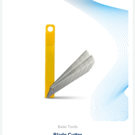
Basic Tools
Blade Cutter