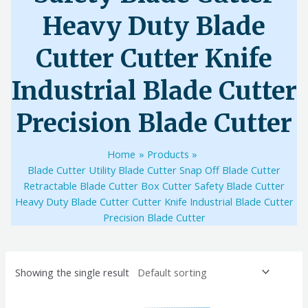
Heavy Duty Blade
Cutter Cutter Knife
Industrial Blade Cutter
Precision Blade Cutter
Home
Products
Blade Cutter Utility Blade Cutter Snap Off Blade Cutter
Retractable Blade Cutter Box Cutter Safety Blade Cutter
Heavy Duty Blade Cutter Cutter Knife Industrial Blade Cutter
Precision Blade Cutter
Showing the single result