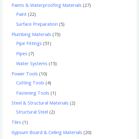
Paints & Waterproofing Materials
27
Paint
22
Surface Preparation
5
Plumbing Materials
73
Pipe Fittings
51
Pipes
7
Water Systems
15
Power Tools
10
Cutting Tools
4
Fastening Tools
1
Steel & Structural Materials
2
Structural Steel
2
Tiles
1
Gypsum Board & Ceiling Materials
20