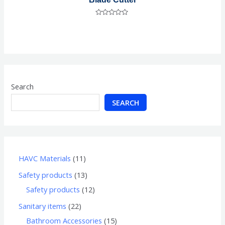
Rated
0
out
of
5
Search
SEARCH
HAVC Materials
11
Safety products
13
Safety products
12
Sanitary items
22
Bathroom Accessories
15