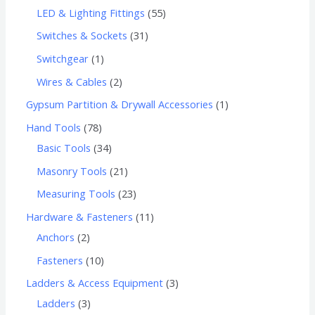
LED & Lighting Fittings
55
Switches & Sockets
31
Switchgear
1
Wires & Cables
2
Gypsum Partition & Drywall Accessories
1
Hand Tools
78
Basic Tools
34
Masonry Tools
21
Measuring Tools
23
Hardware & Fasteners
11
Anchors
2
Fasteners
10
Ladders & Access Equipment
3
Ladders
3