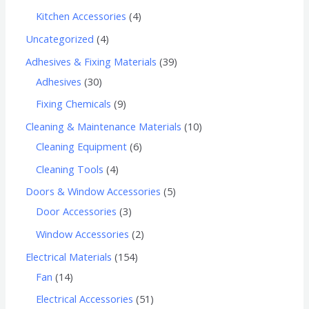
Kitchen Accessories
4
Uncategorized
4
Adhesives & Fixing Materials
39
Adhesives
30
Fixing Chemicals
9
Cleaning & Maintenance Materials
10
Cleaning Equipment
6
Cleaning Tools
4
Doors & Window Accessories
5
Door Accessories
3
Window Accessories
2
Electrical Materials
154
Fan
14
Electrical Accessories
51