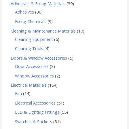
Adhesives & Fixing Materials
39
Adhesives
30
Fixing Chemicals
9
Cleaning & Maintenance Materials
10
Cleaning Equipment
6
Cleaning Tools
4
Doors & Window Accessories
5
Door Accessories
3
Window Accessories
2
Electrical Materials
154
Fan
14
Electrical Accessories
51
LED & Lighting Fittings
55
Switches & Sockets
31