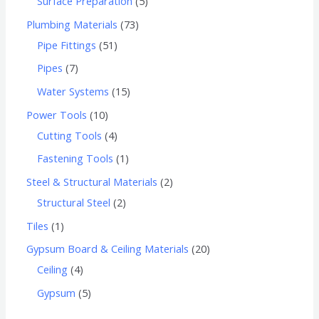
Surface Preparation
5
Plumbing Materials
73
Pipe Fittings
51
Pipes
7
Water Systems
15
Power Tools
10
Cutting Tools
4
Fastening Tools
1
Steel & Structural Materials
2
Structural Steel
2
Tiles
1
Gypsum Board & Ceiling Materials
20
Ceiling
4
Gypsum
5