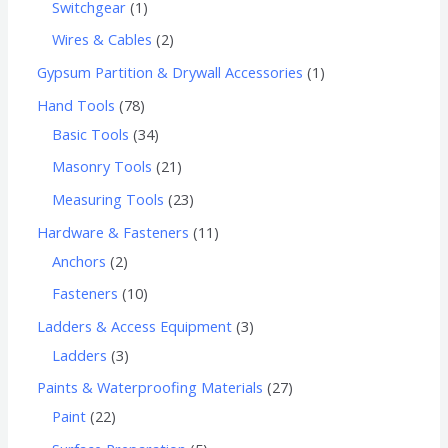
Switchgear
1
Wires & Cables
2
Gypsum Partition & Drywall Accessories
1
Hand Tools
78
Basic Tools
34
Masonry Tools
21
Measuring Tools
23
Hardware & Fasteners
11
Anchors
2
Fasteners
10
Ladders & Access Equipment
3
Ladders
3
Paints & Waterproofing Materials
27
Paint
22