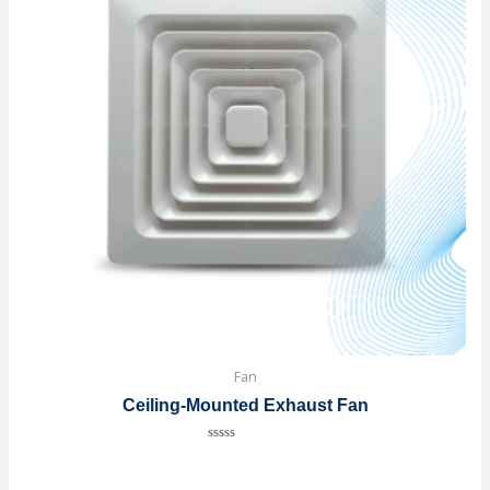
Fan
Ceiling-Mounted Exhaust Fan
Rated
0
out