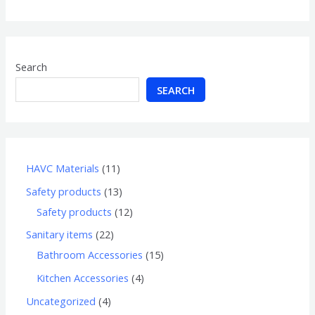
of
5
Search
SEARCH
HAVC Materials
11
Safety products
13
Safety products
12
Sanitary items
22
Bathroom Accessories
15
Kitchen Accessories
4
Uncategorized
4