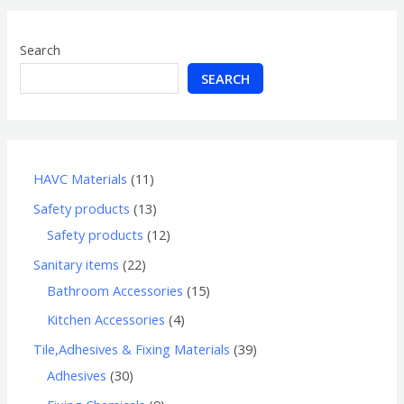
Search
SEARCH
HAVC Materials
11
Safety products
13
Safety products
12
Sanitary items
22
Bathroom Accessories
15
Kitchen Accessories
4
Tile,Adhesives & Fixing Materials
39
Adhesives
30