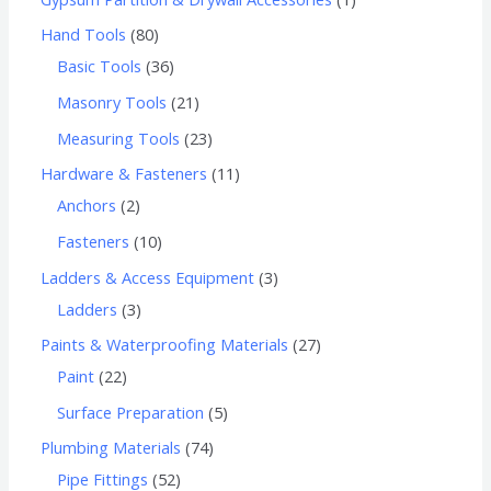
Hand Tools
80
Basic Tools
36
Masonry Tools
21
Measuring Tools
23
Hardware & Fasteners
11
Anchors
2
Fasteners
10
Ladders & Access Equipment
3
Ladders
3
Paints & Waterproofing Materials
27
Paint
22
Surface Preparation
5
Plumbing Materials
74
Pipe Fittings
52