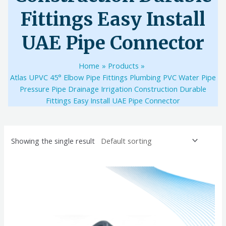
Fittings Easy Install
UAE Pipe Connector
Home
Products
Atlas UPVC 45° Elbow Pipe Fittings Plumbing PVC Water Pipe
Pressure Pipe Drainage Irrigation Construction Durable
Fittings Easy Install UAE Pipe Connector
Showing the single result