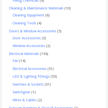
Fixing Chemicals
9
Cleaning & Maintenance Materials
10
Cleaning Equipment
6
Cleaning Tools
4
Doors & Window Accessories
5
Door Accessories
3
Window Accessories
2
Electrical Materials
154
Fan
14
Electrical Accessories
51
LED & Lighting Fittings
55
Switches & Sockets
31
Switchgear
1
Wires & Cables
2
Gypsum Partition & Drywall Accessories
1