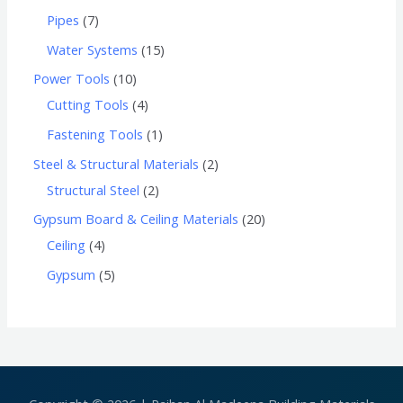
Pipes
7
Water Systems
15
Power Tools
10
Cutting Tools
4
Fastening Tools
1
Steel & Structural Materials
2
Structural Steel
2
Gypsum Board & Ceiling Materials
20
Ceiling
4
Gypsum
5