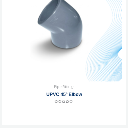
Pipe Fittings
UPVC 45° Elbow
Rated
0
out
of
5