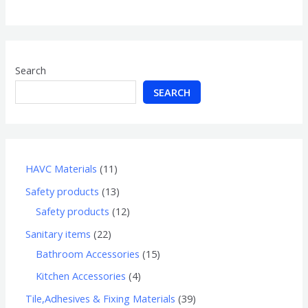
of
5
Search
SEARCH
HAVC Materials
11
Safety products
13
Safety products
12
Sanitary items
22
Bathroom Accessories
15
Kitchen Accessories
4
Tile,Adhesives & Fixing Materials
39