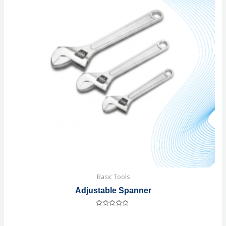
Basic Tools
Adjustable Spanner
Rated
0
out