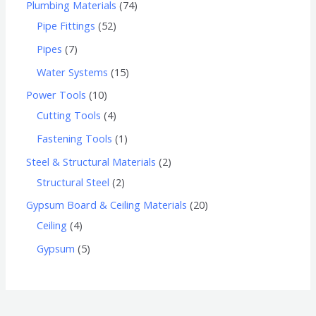
Plumbing Materials
74
Pipe Fittings
52
Pipes
7
Water Systems
15
Power Tools
10
Cutting Tools
4
Fastening Tools
1
Steel & Structural Materials
2
Structural Steel
2
Gypsum Board & Ceiling Materials
20
Ceiling
4
Gypsum
5