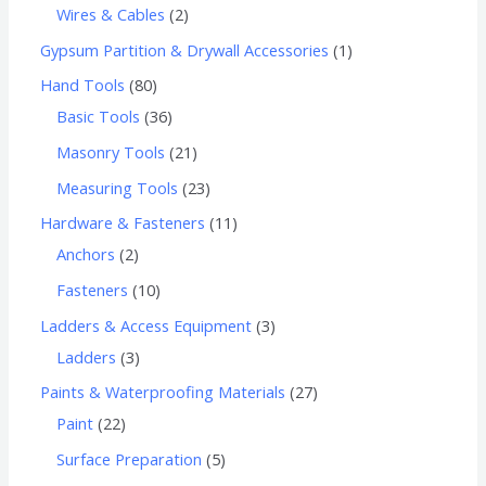
Wires & Cables
2
Gypsum Partition & Drywall Accessories
1
Hand Tools
80
Basic Tools
36
Masonry Tools
21
Measuring Tools
23
Hardware & Fasteners
11
Anchors
2
Fasteners
10
Ladders & Access Equipment
3
Ladders
3
Paints & Waterproofing Materials
27
Paint
22
Surface Preparation
5