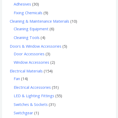
Adhesives
30
Fixing Chemicals
9
Cleaning & Maintenance Materials
10
Cleaning Equipment
6
Cleaning Tools
4
Doors & Window Accessories
5
Door Accessories
3
Window Accessories
2
Electrical Materials
154
Fan
14
Electrical Accessories
51
LED & Lighting Fittings
55
Switches & Sockets
31
Switchgear
1