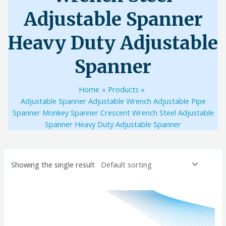
Adjustable Spanner
Heavy Duty Adjustable
Spanner
Home
Products
Adjustable Spanner Adjustable Wrench Adjustable Pipe
Spanner Monkey Spanner Crescent Wrench Steel Adjustable
Spanner Heavy Duty Adjustable Spanner
Showing the single result