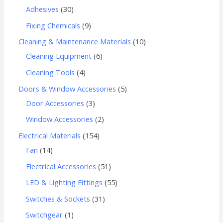
Adhesives
30
Fixing Chemicals
9
Cleaning & Maintenance Materials
10
Cleaning Equipment
6
Cleaning Tools
4
Doors & Window Accessories
5
Door Accessories
3
Window Accessories
2
Electrical Materials
154
Fan
14
Electrical Accessories
51
LED & Lighting Fittings
55
Switches & Sockets
31
Switchgear
1