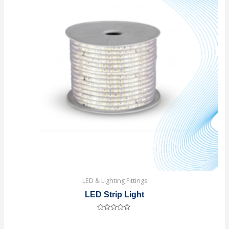
LED & Lighting Fittings
LED Strip Light
Rated
0
out