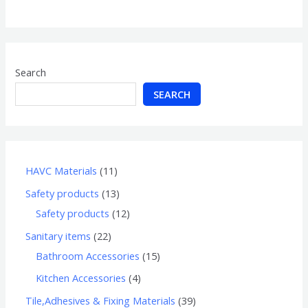
of
5
Search
SEARCH
HAVC Materials
11
Safety products
13
Safety products
12
Sanitary items
22
Bathroom Accessories
15
Kitchen Accessories
4
Tile,Adhesives & Fixing Materials
39