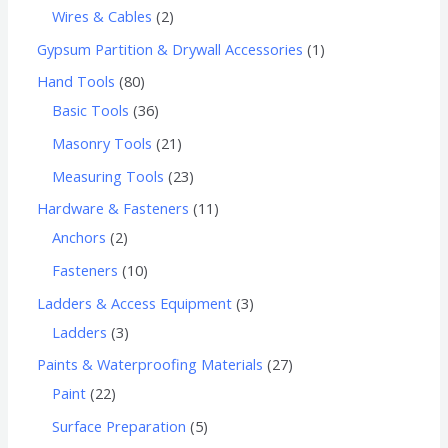
Wires & Cables
2
Gypsum Partition & Drywall Accessories
1
Hand Tools
80
Basic Tools
36
Masonry Tools
21
Measuring Tools
23
Hardware & Fasteners
11
Anchors
2
Fasteners
10
Ladders & Access Equipment
3
Ladders
3
Paints & Waterproofing Materials
27
Paint
22
Surface Preparation
5