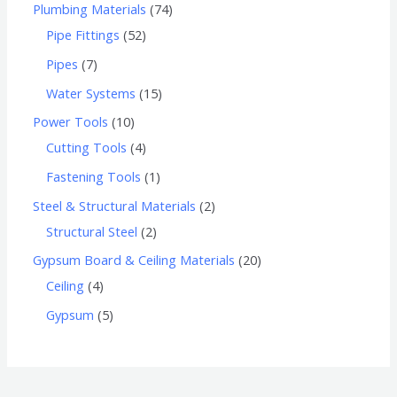
Plumbing Materials
74
Pipe Fittings
52
Pipes
7
Water Systems
15
Power Tools
10
Cutting Tools
4
Fastening Tools
1
Steel & Structural Materials
2
Structural Steel
2
Gypsum Board & Ceiling Materials
20
Ceiling
4
Gypsum
5