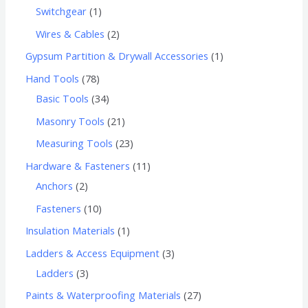
Switchgear
1
Wires & Cables
2
Gypsum Partition & Drywall Accessories
1
Hand Tools
78
Basic Tools
34
Masonry Tools
21
Measuring Tools
23
Hardware & Fasteners
11
Anchors
2
Fasteners
10
Insulation Materials
1
Ladders & Access Equipment
3
Ladders
3
Paints & Waterproofing Materials
27