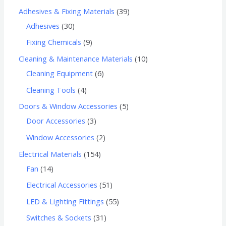
Adhesives & Fixing Materials
39
Adhesives
30
Fixing Chemicals
9
Cleaning & Maintenance Materials
10
Cleaning Equipment
6
Cleaning Tools
4
Doors & Window Accessories
5
Door Accessories
3
Window Accessories
2
Electrical Materials
154
Fan
14
Electrical Accessories
51
LED & Lighting Fittings
55
Switches & Sockets
31