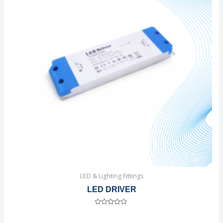
LED & Lighting Fittings
LED DRIVER
Rated
0
out