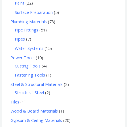
Paint
22
Surface Preparation
5
Plumbing Materials
73
Pipe Fittings
51
Pipes
7
Water Systems
15
Power Tools
10
Cutting Tools
4
Fastening Tools
1
Steel & Structural Materials
2
Structural Steel
2
Tiles
1
Wood & Board Materials
1
Gypsum & Ceiling Materials
20