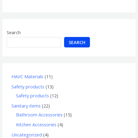
of
5
Search
SEARCH
HAVC Materials
11
Safety products
13
Safety products
12
Sanitary items
22
Bathroom Accessories
15
Kitchen Accessories
4
Uncategorized
4