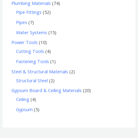
Plumbing Materials
74
Pipe Fittings
52
Pipes
7
Water Systems
15
Power Tools
10
Cutting Tools
4
Fastening Tools
1
Steel & Structural Materials
2
Structural Steel
2
Gypsum Board & Ceiling Materials
20
Ceiling
4
Gypsum
5