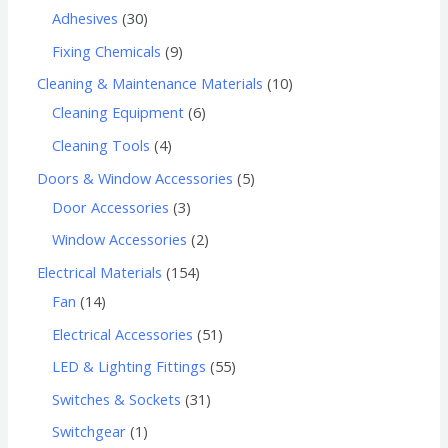
Adhesives
30
Fixing Chemicals
9
Cleaning & Maintenance Materials
10
Cleaning Equipment
6
Cleaning Tools
4
Doors & Window Accessories
5
Door Accessories
3
Window Accessories
2
Electrical Materials
154
Fan
14
Electrical Accessories
51
LED & Lighting Fittings
55
Switches & Sockets
31
Switchgear
1