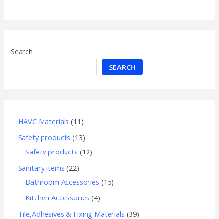
of
5
Search
SEARCH
HAVC Materials
11
Safety products
13
Safety products
12
Sanitary items
22
Bathroom Accessories
15
Kitchen Accessories
4
Tile,Adhesives & Fixing Materials
39