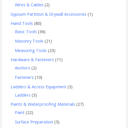
Wires & Cables
2
Gypsum Partition & Drywall Accessories
1
Hand Tools
80
Basic Tools
36
Masonry Tools
21
Measuring Tools
23
Hardware & Fasteners
11
Anchors
2
Fasteners
10
Ladders & Access Equipment
3
Ladders
3
Paints & Waterproofing Materials
27
Paint
22
Surface Preparation
5