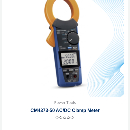
Power Tools
CM4373-50 AC/DC Clamp Meter
Rated
0
out