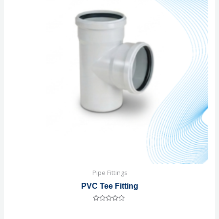
Pipe Fittings
PVC Tee Fitting
Rated
0
out