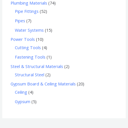
Plumbing Materials
74
Pipe Fittings
52
Pipes
7
Water Systems
15
Power Tools
10
Cutting Tools
4
Fastening Tools
1
Steel & Structural Materials
2
Structural Steel
2
Gypsum Board & Ceiling Materials
20
Ceiling
4
Gypsum
5