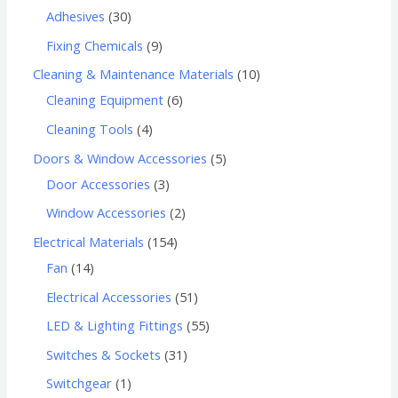
Adhesives
30
Fixing Chemicals
9
Cleaning & Maintenance Materials
10
Cleaning Equipment
6
Cleaning Tools
4
Doors & Window Accessories
5
Door Accessories
3
Window Accessories
2
Electrical Materials
154
Fan
14
Electrical Accessories
51
LED & Lighting Fittings
55
Switches & Sockets
31
Switchgear
1