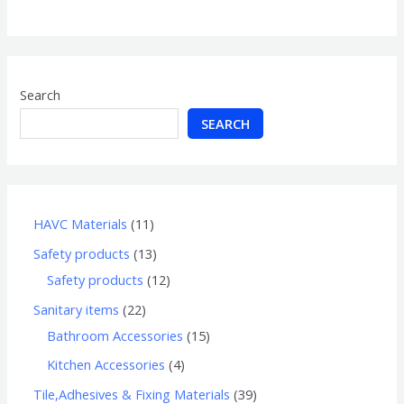
of
5
Search
SEARCH
HAVC Materials
11
Safety products
13
Safety products
12
Sanitary items
22
Bathroom Accessories
15
Kitchen Accessories
4
Tile,Adhesives & Fixing Materials
39