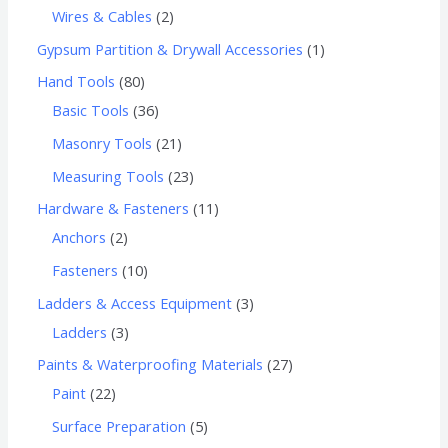
Wires & Cables
2
Gypsum Partition & Drywall Accessories
1
Hand Tools
80
Basic Tools
36
Masonry Tools
21
Measuring Tools
23
Hardware & Fasteners
11
Anchors
2
Fasteners
10
Ladders & Access Equipment
3
Ladders
3
Paints & Waterproofing Materials
27
Paint
22
Surface Preparation
5