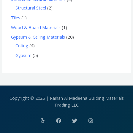
Structural Steel
2
Tiles
1
Wood & Board Materials
1
Gypsum & Ceiling Materials
20
Ceiling
4
Gypsum
5
Copyright © 2026 | Raihan Al Madeena Building Materials
Trading LLC