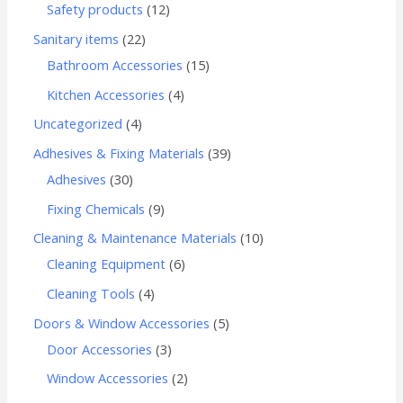
Safety products
12
Sanitary items
22
Bathroom Accessories
15
Kitchen Accessories
4
Uncategorized
4
Adhesives & Fixing Materials
39
Adhesives
30
Fixing Chemicals
9
Cleaning & Maintenance Materials
10
Cleaning Equipment
6
Cleaning Tools
4
Doors & Window Accessories
5
Door Accessories
3
Window Accessories
2