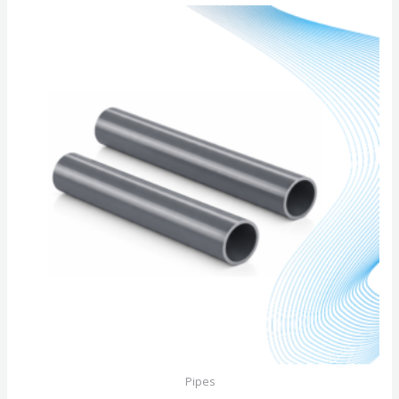
of
5
Pipes