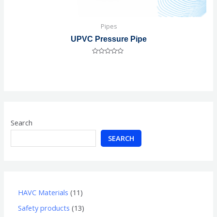
Pipes
UPVC Pressure Pipe
Rated
0
out
of
5
Search
SEARCH
HAVC Materials
11
Safety products
13