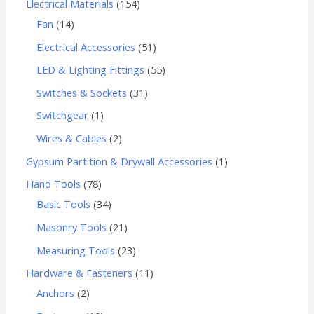
Electrical Materials
154
Fan
14
Electrical Accessories
51
LED & Lighting Fittings
55
Switches & Sockets
31
Switchgear
1
Wires & Cables
2
Gypsum Partition & Drywall Accessories
1
Hand Tools
78
Basic Tools
34
Masonry Tools
21
Measuring Tools
23
Hardware & Fasteners
11
Anchors
2