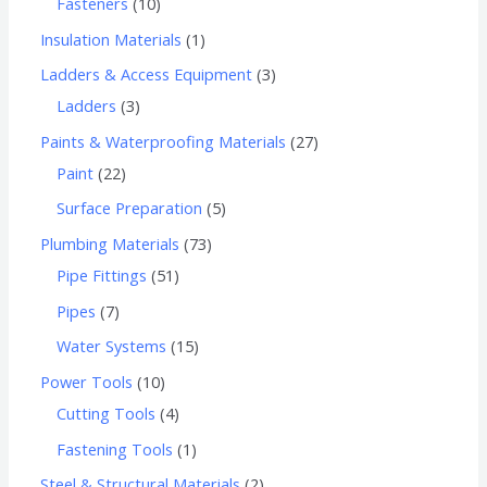
Fasteners
10
Insulation Materials
1
Ladders & Access Equipment
3
Ladders
3
Paints & Waterproofing Materials
27
Paint
22
Surface Preparation
5
Plumbing Materials
73
Pipe Fittings
51
Pipes
7
Water Systems
15
Power Tools
10
Cutting Tools
4
Fastening Tools
1
Steel & Structural Materials
2