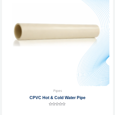
Pipes
CPVC Hot & Cold Water Pipe
Rated
0
out