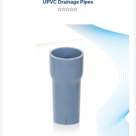
UPVC Drainage Pipes
Rated
0
out
of
5