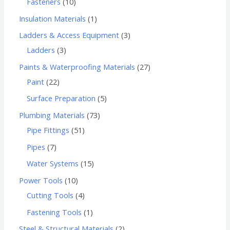
Fasteners
10
Insulation Materials
1
Ladders & Access Equipment
3
Ladders
3
Paints & Waterproofing Materials
27
Paint
22
Surface Preparation
5
Plumbing Materials
73
Pipe Fittings
51
Pipes
7
Water Systems
15
Power Tools
10
Cutting Tools
4
Fastening Tools
1
Steel & Structural Materials
2