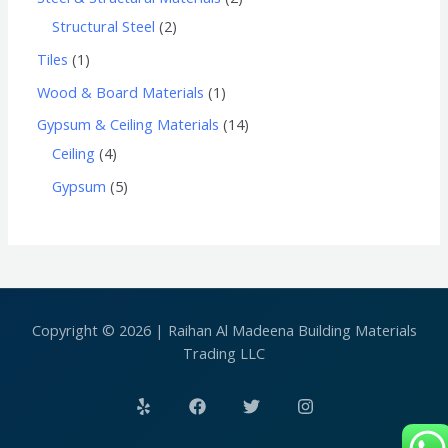
Structural Steel
2
Tiles
1
Wood & Board Materials
1
Gypsum & Ceiling Materials
14
Ceiling
4
Gypsum
5
Copyright © 2026 | Raihan Al Madeena Building Materials
Trading LLC