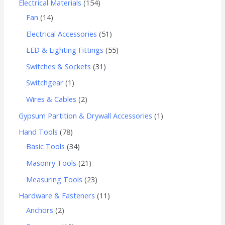
Electrical Materials
154
Fan
14
Electrical Accessories
51
LED & Lighting Fittings
55
Switches & Sockets
31
Switchgear
1
Wires & Cables
2
Gypsum Partition & Drywall Accessories
1
Hand Tools
78
Basic Tools
34
Masonry Tools
21
Measuring Tools
23
Hardware & Fasteners
11
Anchors
2