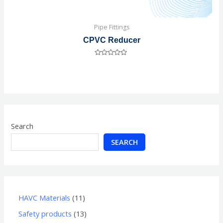
Pipe Fittings
CPVC Reducer
Rated
0
out
of
5
Search
SEARCH
HAVC Materials
11
Safety products
13