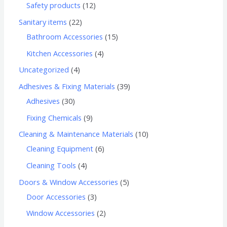
Safety products
12
Sanitary items
22
Bathroom Accessories
15
Kitchen Accessories
4
Uncategorized
4
Adhesives & Fixing Materials
39
Adhesives
30
Fixing Chemicals
9
Cleaning & Maintenance Materials
10
Cleaning Equipment
6
Cleaning Tools
4
Doors & Window Accessories
5
Door Accessories
3
Window Accessories
2