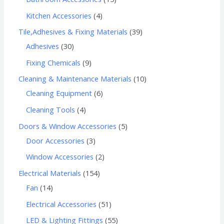
Kitchen Accessories
4
Tile,Adhesives & Fixing Materials
39
Adhesives
30
Fixing Chemicals
9
Cleaning & Maintenance Materials
10
Cleaning Equipment
6
Cleaning Tools
4
Doors & Window Accessories
5
Door Accessories
3
Window Accessories
2
Electrical Materials
154
Fan
14
Electrical Accessories
51
LED & Lighting Fittings
55