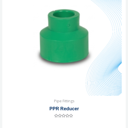
Pipe Fittings
PPR Reducer
Rated
0
out