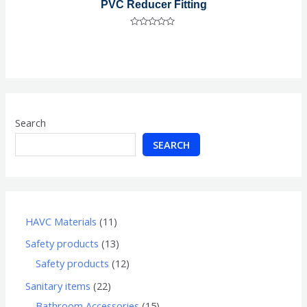
PVC Reducer Fitting
Rated
0
out
of
5
Search
SEARCH
HAVC Materials
11
Safety products
13
Safety products
12
Sanitary items
22
Bathroom Accessories
15