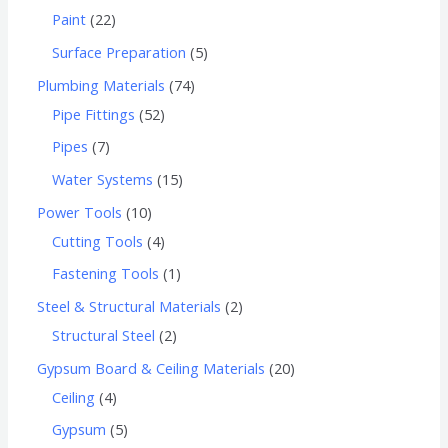
Paint
22
Surface Preparation
5
Plumbing Materials
74
Pipe Fittings
52
Pipes
7
Water Systems
15
Power Tools
10
Cutting Tools
4
Fastening Tools
1
Steel & Structural Materials
2
Structural Steel
2
Gypsum Board & Ceiling Materials
20
Ceiling
4
Gypsum
5