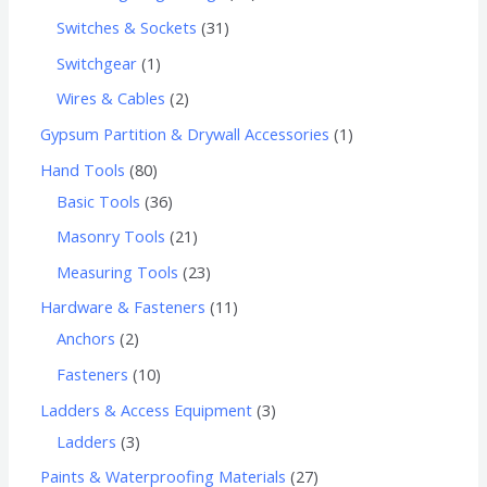
Switches & Sockets
31
Switchgear
1
Wires & Cables
2
Gypsum Partition & Drywall Accessories
1
Hand Tools
80
Basic Tools
36
Masonry Tools
21
Measuring Tools
23
Hardware & Fasteners
11
Anchors
2
Fasteners
10
Ladders & Access Equipment
3
Ladders
3
Paints & Waterproofing Materials
27