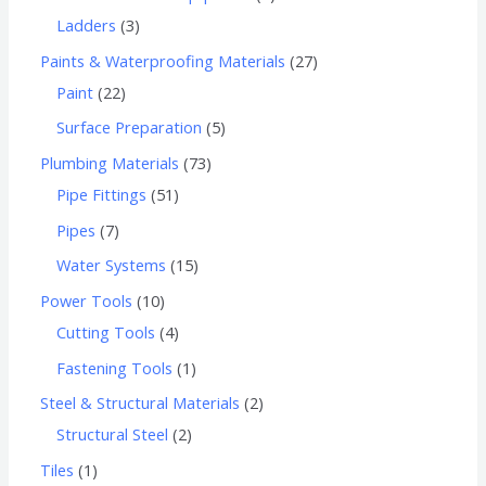
Ladders
3
Paints & Waterproofing Materials
27
Paint
22
Surface Preparation
5
Plumbing Materials
73
Pipe Fittings
51
Pipes
7
Water Systems
15
Power Tools
10
Cutting Tools
4
Fastening Tools
1
Steel & Structural Materials
2
Structural Steel
2
Tiles
1