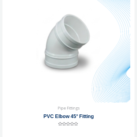
Pipe Fittings
PVC Elbow 45° Fitting
Rated
0
out