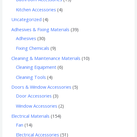
Kitchen Accessories
4
Uncategorized
4
Adhesives & Fixing Materials
39
Adhesives
30
Fixing Chemicals
9
Cleaning & Maintenance Materials
10
Cleaning Equipment
6
Cleaning Tools
4
Doors & Window Accessories
5
Door Accessories
3
Window Accessories
2
Electrical Materials
154
Fan
14
Electrical Accessories
51