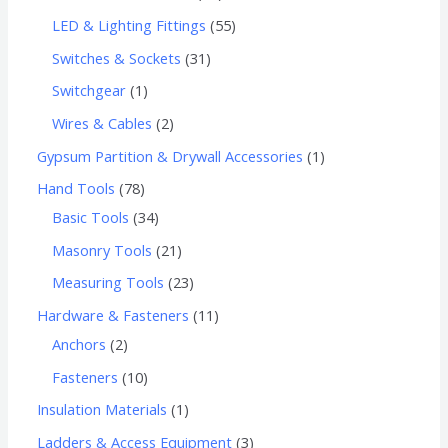
LED & Lighting Fittings
55
Switches & Sockets
31
Switchgear
1
Wires & Cables
2
Gypsum Partition & Drywall Accessories
1
Hand Tools
78
Basic Tools
34
Masonry Tools
21
Measuring Tools
23
Hardware & Fasteners
11
Anchors
2
Fasteners
10
Insulation Materials
1
Ladders & Access Equipment
3