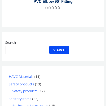
PVC Elbow 90° Fitting
Rated
0
out
of
5
Search
SEARCH
HAVC Materials
11
Safety products
13
Safety products
12
Sanitary items
22
Bathroom Accessories
15