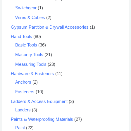
Switchgear
1
Wires & Cables
2
Gypsum Partition & Drywall Accessories
1
Hand Tools
80
Basic Tools
36
Masonry Tools
21
Measuring Tools
23
Hardware & Fasteners
11
Anchors
2
Fasteners
10
Ladders & Access Equipment
3
Ladders
3
Paints & Waterproofing Materials
27
Paint
22