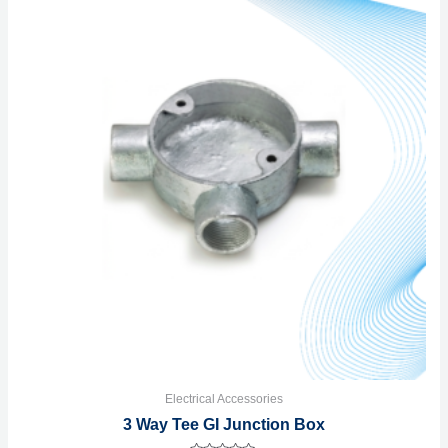
Electrical Accessories
3 Way Tee GI Junction Box