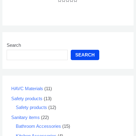
Rated
0
out
of
5
Search
SEARCH
HAVC Materials
11
Safety products
13
Safety products
12
Sanitary items
22
Bathroom Accessories
15