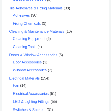
Kitchen Accessories
4
Tile,Adhesives & Fixing Materials
39
Adhesives
30
Fixing Chemicals
9
Cleaning & Maintenance Materials
10
Cleaning Equipment
6
Cleaning Tools
4
Doors & Window Accessories
5
Door Accessories
3
Window Accessories
2
Electrical Materials
154
Fan
14
Electrical Accessories
51
LED & Lighting Fittings
55
Switches & Sockets
31