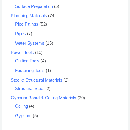
Surface Preparation
5
Plumbing Materials
74
Pipe Fittings
52
Pipes
7
Water Systems
15
Power Tools
10
Cutting Tools
4
Fastening Tools
1
Steel & Structural Materials
2
Structural Steel
2
Gypsum Board & Ceiling Materials
20
Ceiling
4
Gypsum
5