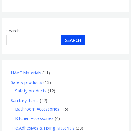
of
5
Search
SEARCH
HAVC Materials
11
Safety products
13
Safety products
12
Sanitary items
22
Bathroom Accessories
15
Kitchen Accessories
4
Tile,Adhesives & Fixing Materials
39