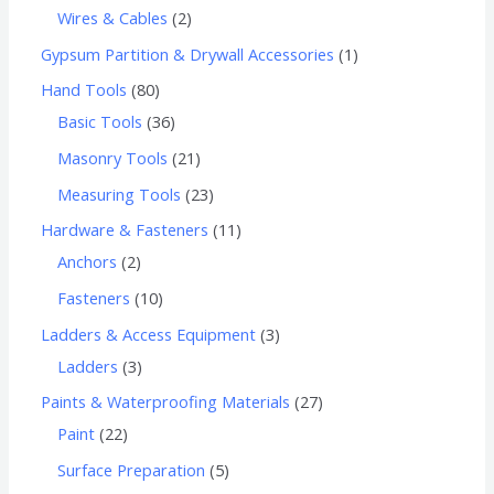
Wires & Cables
2
Gypsum Partition & Drywall Accessories
1
Hand Tools
80
Basic Tools
36
Masonry Tools
21
Measuring Tools
23
Hardware & Fasteners
11
Anchors
2
Fasteners
10
Ladders & Access Equipment
3
Ladders
3
Paints & Waterproofing Materials
27
Paint
22
Surface Preparation
5