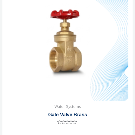
Water Systems
Gate Valve Brass
Rated
0
out