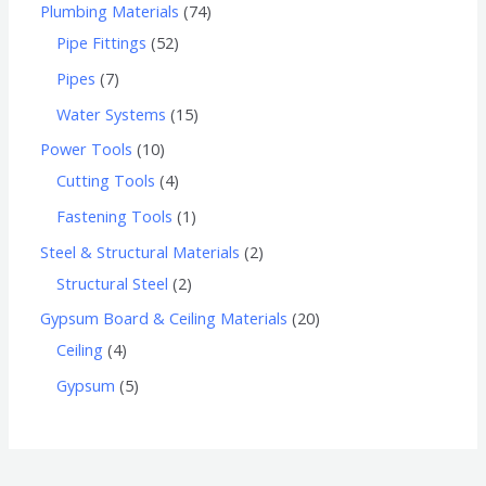
Plumbing Materials
74
Pipe Fittings
52
Pipes
7
Water Systems
15
Power Tools
10
Cutting Tools
4
Fastening Tools
1
Steel & Structural Materials
2
Structural Steel
2
Gypsum Board & Ceiling Materials
20
Ceiling
4
Gypsum
5