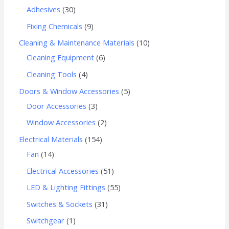
Adhesives
30
Fixing Chemicals
9
Cleaning & Maintenance Materials
10
Cleaning Equipment
6
Cleaning Tools
4
Doors & Window Accessories
5
Door Accessories
3
Window Accessories
2
Electrical Materials
154
Fan
14
Electrical Accessories
51
LED & Lighting Fittings
55
Switches & Sockets
31
Switchgear
1