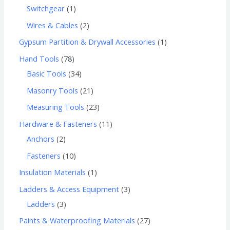
Switchgear
1
Wires & Cables
2
Gypsum Partition & Drywall Accessories
1
Hand Tools
78
Basic Tools
34
Masonry Tools
21
Measuring Tools
23
Hardware & Fasteners
11
Anchors
2
Fasteners
10
Insulation Materials
1
Ladders & Access Equipment
3
Ladders
3
Paints & Waterproofing Materials
27