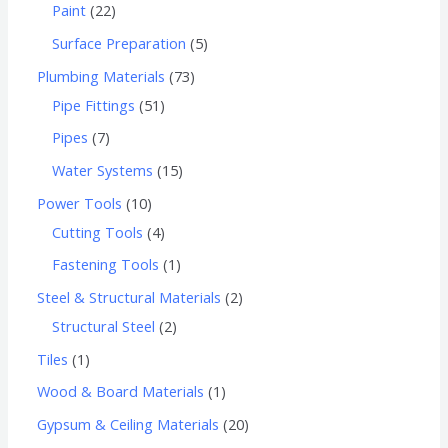
Paint
22
Surface Preparation
5
Plumbing Materials
73
Pipe Fittings
51
Pipes
7
Water Systems
15
Power Tools
10
Cutting Tools
4
Fastening Tools
1
Steel & Structural Materials
2
Structural Steel
2
Tiles
1
Wood & Board Materials
1
Gypsum & Ceiling Materials
20