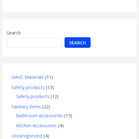
of
5
Search
SEARCH
HAVC Materials
11
Safety products
13
Safety products
12
Sanitary items
22
Bathroom Accessories
15
Kitchen Accessories
4
Uncategorized
4