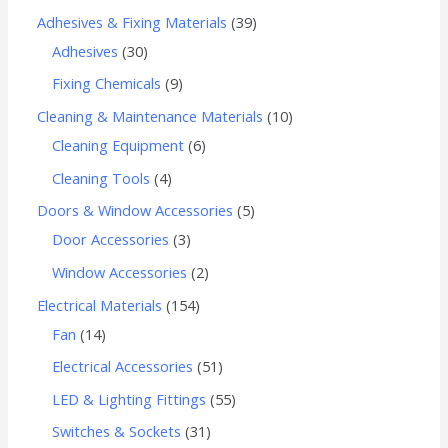
Adhesives & Fixing Materials
39
Adhesives
30
Fixing Chemicals
9
Cleaning & Maintenance Materials
10
Cleaning Equipment
6
Cleaning Tools
4
Doors & Window Accessories
5
Door Accessories
3
Window Accessories
2
Electrical Materials
154
Fan
14
Electrical Accessories
51
LED & Lighting Fittings
55
Switches & Sockets
31